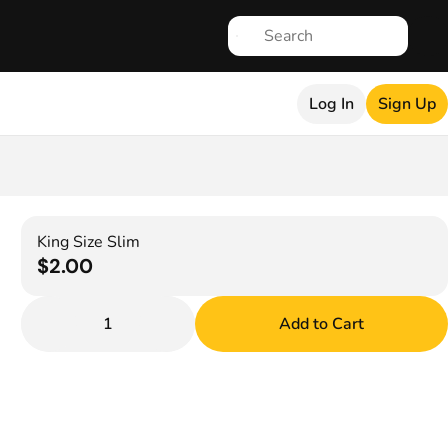
Log In
Sign Up
King Size Slim
$2.00
1
Add to Cart