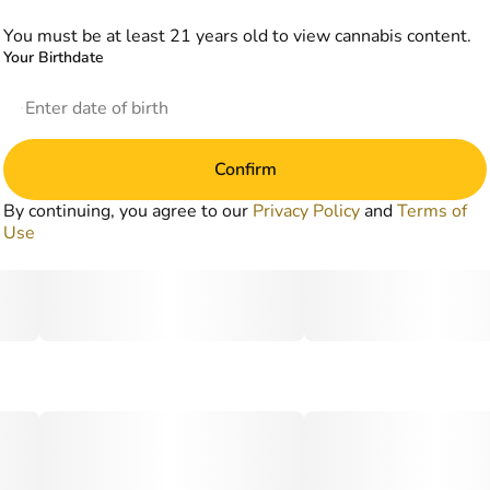
You must be at least 21 years old to view cannabis content.
Your Birthdate
Confirm
By continuing, you agree to our
Privacy Policy
and
Terms of
Use