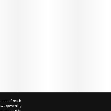
p out of reach
Laws governing
not intended to