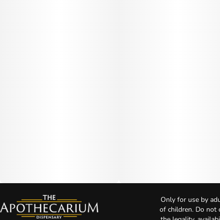
Only for use by adu
of children. Do not
the legality, availa