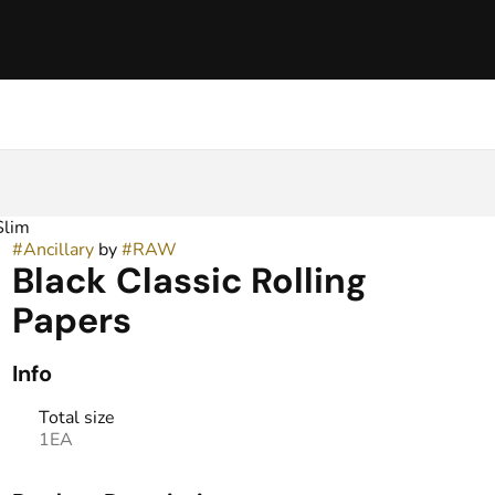
Slim
#
Ancillary
by
#
RAW
Black Classic Rolling
Papers
Info
Total size
1EA