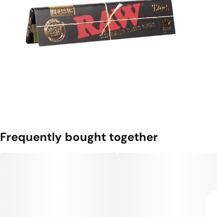
Frequently bought together