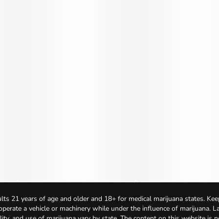
lts 21 years of age and older and 18+ for medical marijuana states. Kee
 operate a vehicle or machinery while under the influence of marijuana. 
bility, and use of marijuana vary by state. The content on this website is 