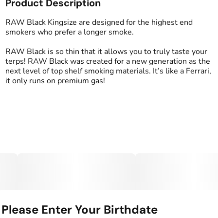
Product Description
RAW Black Kingsize are designed for the highest end
smokers who prefer a longer smoke.
RAW Black is so thin that it allows you to truly taste your
terps! RAW Black was created for a new generation as the
next level of top shelf smoking materials. It’s like a Ferrari,
it only runs on premium gas!
Please Enter Your Birthdate