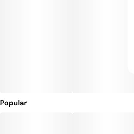
Popular