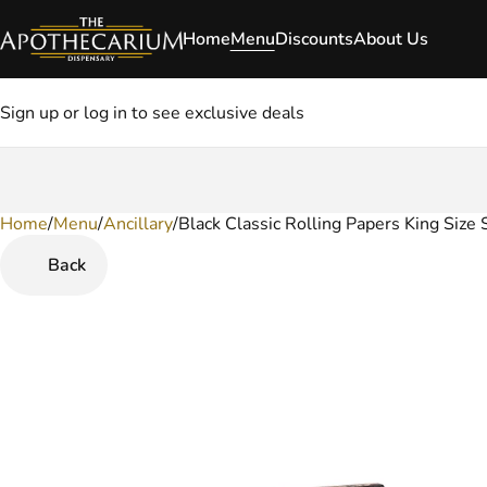
Home
Menu
Discounts
About Us
Sign up or log in to see exclusive deals
Home
0
/
Menu
/
Ancillary
/
Black Classic Rolling Papers King Size 
Back