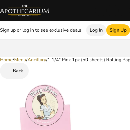
Sign up or log in to see exclusive deals
Log In
Sign Up
Home
0
/
Menu
/
Ancillary
/
1 1/4" Pink 1pk (50 sheets) Rolling Pa
Back