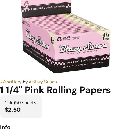
#
Ancillary
by
#
Blazy Susan
1 1/4" Pink Rolling Papers
1pk (50 sheets)
$2.50
Info