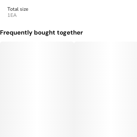
Total size
1EA
Frequently bought together