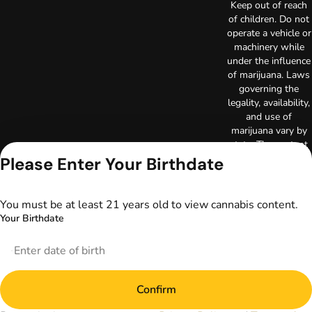
Keep out of reach
of children. Do not
operate a vehicle or
machinery while
under the influence
of marijuana. Laws
governing the
legality, availability,
and use of
marijuana vary by
state. The content
on this website is
Please Enter Your Birthdate
not intended to
serve as medical
advice. The
You must be at least 21 years old to view cannabis content.
information
Your Birthdate
provided on this
website does not
replace direct
patient-healthcare
professional
Confirm
relationships.
Always consult