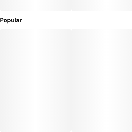
Popular