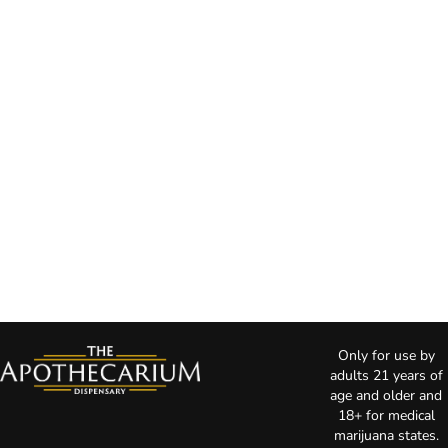
Only for use by
adults 21 years of
age and older and
18+ for medical
marijuana states.