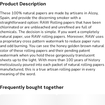
Product Description
These 100% natural papers are made by artisans in Alcoy,
Spain, and provide the discerning smoker with a
straightforward option: RAW Rolling papers that have been
chlorinated or are unbleached and unrefined are full of
chemicals. The decision is simple. If you want a completely
natural paper, use RAW rolling papers. Moreover, RAW uses
a proprietary cross pattern watermark to reduce paper runs
and odd burning. You can see the honey golden brown natural
color of these rolling papers and their pending patent
watermark when you hold these gorgeously translucent
sheets up to the light. With more than 100 years of history
meticulously poured into each packet of natural rolling papers
manufactured, this is a true artisan rolling paper in every
meaning of the word.
Frequently bought together