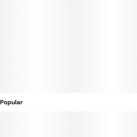
Popular