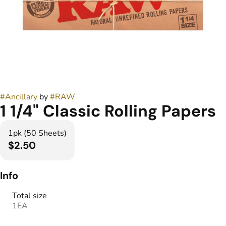
#
Ancillary
by
#
RAW
1 1/4" Classic Rolling Papers
1pk (50 Sheets)
$2.50
Info
Total size
1EA