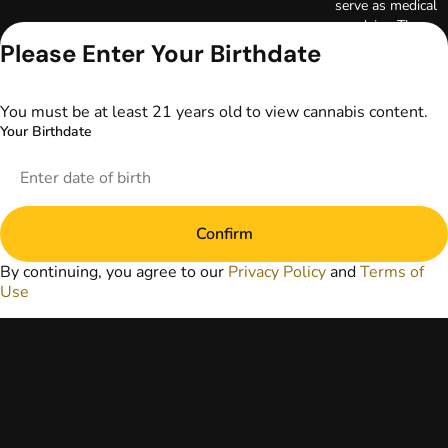
serve as medical
advice. The
information
Please Enter Your Birthdate
provided on this
website does not
replace direct
You must be at least 21 years old to view cannabis content.
patient-healthcare
Your Birthdate
professional
relationships.
Always consult
your primary care
physician or other
Confirm
healthcare provider
prior to using
By continuing, you agree to our
Privacy Policy
and
Terms of
marijuana products
Use
for treatment of a
medical condition.
Privacy Policy
Terms of Use
License number(s):
DA-23-00097
Copyright © 2026