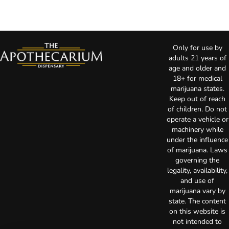
Only for use by
adults 21 years of
age and older and
18+ for medical
marijuana states.
Keep out of reach
of children. Do not
operate a vehicle or
machinery while
under the influence
of marijuana. Laws
governing the
legality, availability,
and use of
marijuana vary by
state. The content
on this website is
not intended to