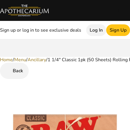
Sign up or log in to see exclusive deals
Log In
Sign Up
Home
0
/
Menu
/
Ancillary
/
1 1/4" Classic 1pk (50 Sheets) Rolling
Back