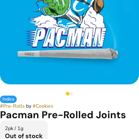
Indica
#
Pre-Rolls
by
#
Cookies
Pacman Pre-Rolled Joints
2pk / 1g
Out of stock