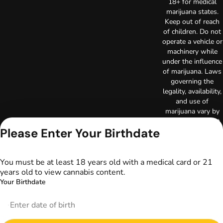
18+ for medical
marijuana states.
Keep out of reach
of children. Do not
operate a vehicle or
machinery while
under the influence
of marijuana. Laws
governing the
legality, availability,
and use of
marijuana vary by
state. The content
Please Enter Your Birthdate
on this website is
not intended to
serve as medical
advice. The
You must be at least 18 years old with a medical card or 21
information
years old to view cannabis content.
provided on this
Your Birthdate
website does not
replace direct
patient-healthcare
professional