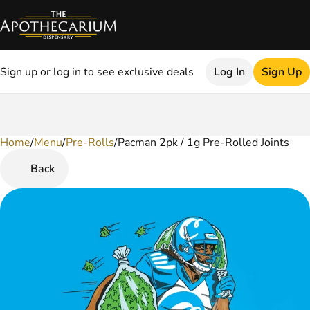
Sign up or log in to see exclusive deals
Log In
Sign Up
Home
0
/
Menu
/
Pre-Rolls
/
Pacman 2pk / 1g Pre-Rolled Joints
Back