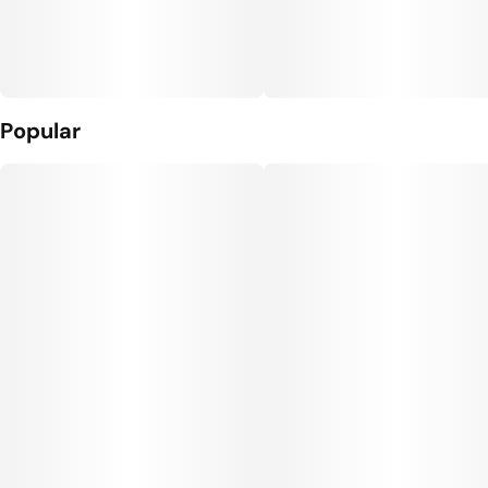
Popular