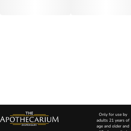
Only for use by
adults 21 years of
age and older and