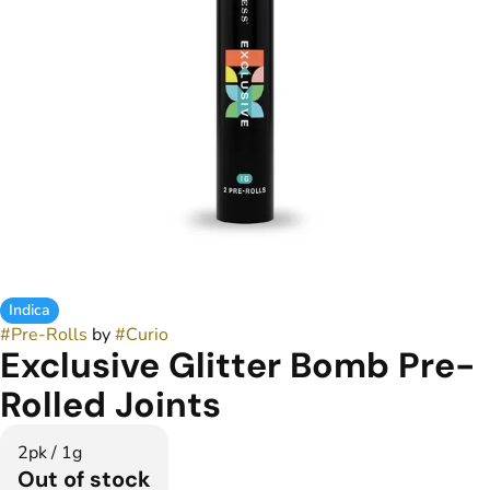
Indica
#
Pre-Rolls
by
#
Curio
Exclusive Glitter Bomb Pre-
Rolled Joints
2pk / 1g
Out of stock