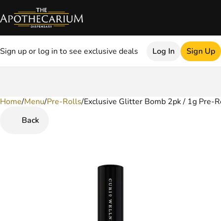
Sign up or log in to see exclusive deals
Log In
Sign Up
Home
0
/
Menu
/
Pre-Rolls
/
Exclusive Glitter Bomb 2pk / 1g Pre-Ro
Back