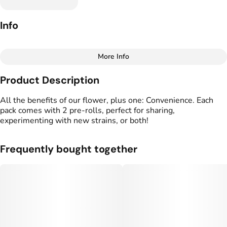
Info
More Info
Other
Product Description
Total size
Strain Prevalence
1G
#
Indica
All the benefits of our flower, plus one: Convenience. Each
pack comes with 2 pre-rolls, perfect for sharing,
experimenting with new strains, or both!
Effects
Strain
#
Relaxed
#
Sedated
#
Glitter Bomb
#
Heavy
Frequently bought together
Flavors
Tags
#
Fruity
#
Herbal
#
Skunky
#
Preroll
Units in package
Unit size
2
0.5G