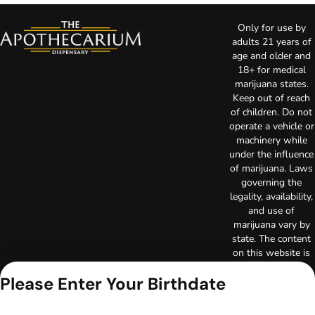
Only for use by
adults 21 years of
age and older and
18+ for medical
marijuana states.
Keep out of reach
of children. Do not
operate a vehicle or
machinery while
under the influence
of marijuana. Laws
governing the
legality, availability,
and use of
marijuana vary by
state. The content
on this website is
not intended to
Please Enter Your Birthdate
serve as medical
advice. The
information