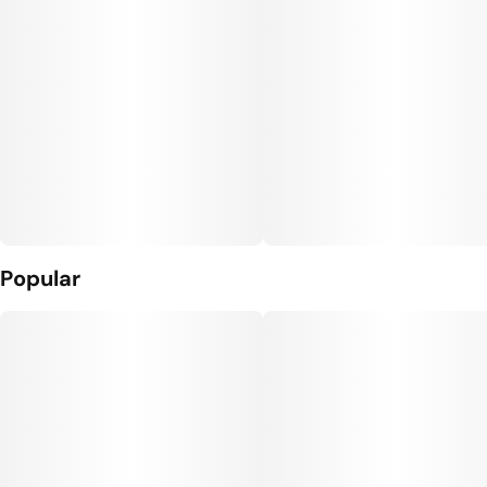
Popular