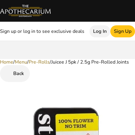
Sign up or log in to see exclusive deals
Log In
Sign Up
Home
0
/
Menu
/
Pre-Rolls
/
Juicee J 5pk / 2.5g Pre-Rolled Joints
Back