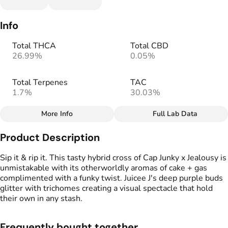
Info
Total THCA
Total CBD
26.99%
0.05%
Total Terpenes
TAC
1.7%
30.03%
More Info
Full Lab Data
Other
Product Description
Total size
Strain Prevalence
2.5G
#
Indica Dominant
Sip it & rip it. This tasty hybrid cross of Cap Junky x Jealousy is
unmistakable with its otherworldly aromas of cake + gas
complimented with a funky twist. Juicee J's deep purple buds
Effects
Strain
glitter with trichomes creating a visual spectacle that hold
#
Creative
#
Happy
#
Juicee J
their own in any stash.
#
Relaxed
Flavors
Tags
Frequently bought together