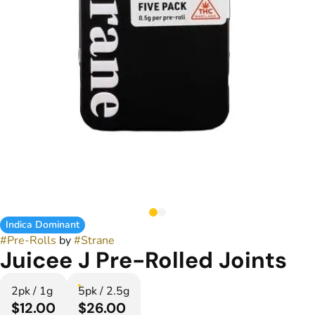
Indica Dominant
#
Pre-Rolls
by
#
Strane
Juicee J Pre-Rolled Joints
2pk / 1g
5pk / 2.5g
$12.00
$26.00