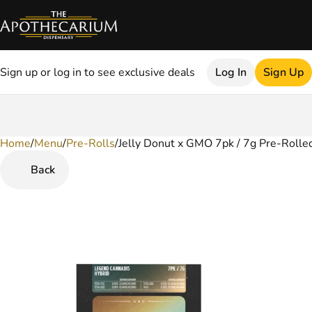
Sign up or log in to see exclusive deals
Log In
Sign Up
Home
0
/
Menu
/
Pre-Rolls
/
Jelly Donut x GMO 7pk / 7g Pre-Rolled
Back