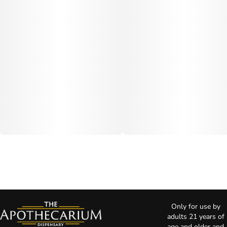
Only for use by
adults 21 years of
age and older and