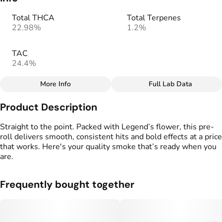
Total THCA
Total Terpenes
22.98%
1.2%
TAC
24.4%
More Info
Full Lab Data
Other
Product Description
Total size
Strain Prevalence
7G
#
Indica Dominant
Straight to the point. Packed with Legend’s flower, this pre-
roll delivers smooth, consistent hits and bold effects at a price
that works. Here's your quality smoke that’s ready when you
Effects
Strain
are.
#
Euphoric
#
Relaxed
#
Jelly Donut x GMO
#
Sedated
Frequently bought together
Flavors
Tags
#
Earthy
#
Savory
#
Sweet
#
Preroll