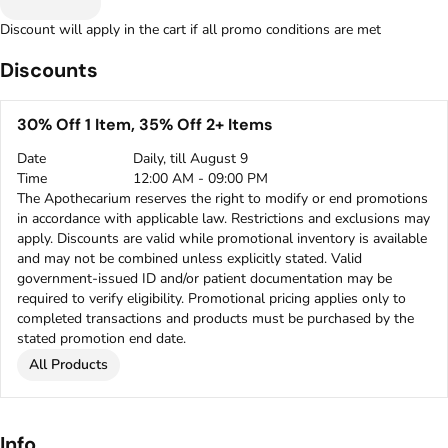
Discount will apply in the cart if all promo conditions are met
Discounts
30% Off 1 Item, 35% Off 2+ Items
Date
Daily, till August 9
Time
12:00 AM - 09:00 PM
The Apothecarium reserves the right to modify or end promotions
in accordance with applicable law. Restrictions and exclusions may
apply. Discounts are valid while promotional inventory is available
and may not be combined unless explicitly stated. Valid
government-issued ID and/or patient documentation may be
required to verify eligibility. Promotional pricing applies only to
completed transactions and products must be purchased by the
stated promotion end date.
All Products
Info