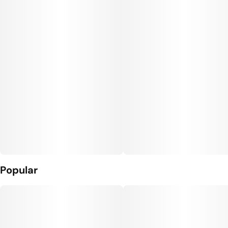
Units in package
Unit size
7
1G
Popular