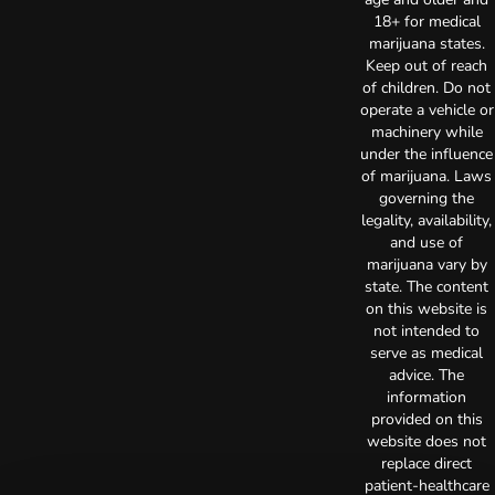
18+ for medical
marijuana states.
Keep out of reach
of children. Do not
operate a vehicle or
machinery while
under the influence
of marijuana. Laws
governing the
legality, availability,
and use of
marijuana vary by
state. The content
on this website is
not intended to
serve as medical
advice. The
information
provided on this
website does not
replace direct
patient-healthcare