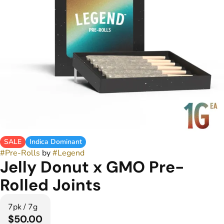
SALE
Indica Dominant
#
Pre-Rolls
by
#
Legend
Jelly Donut x GMO Pre-
Rolled Joints
7pk / 7g
$50.00