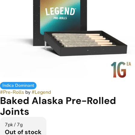
Indica Dominant
#
Pre-Rolls
by
#
Legend
Baked Alaska Pre-Rolled
Joints
7pk / 7g
Out of stock