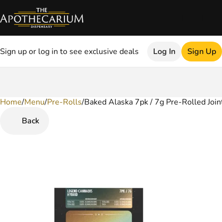
Sign up or log in to see exclusive deals
Log In
Sign Up
Home
0
/
Menu
/
Pre-Rolls
/
Baked Alaska 7pk / 7g Pre-Rolled Join
Back