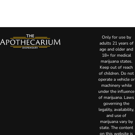
Only for use by
adults 21 years of
age and older and
18+ for medical
marijuana states.
Keep out of reach
of children. Do not
operate a vehicle or
machinery while
under the influence
of marijuana. Laws
governing the
legality, availability,
and use of
marijuana vary by
state. The content
on this website is