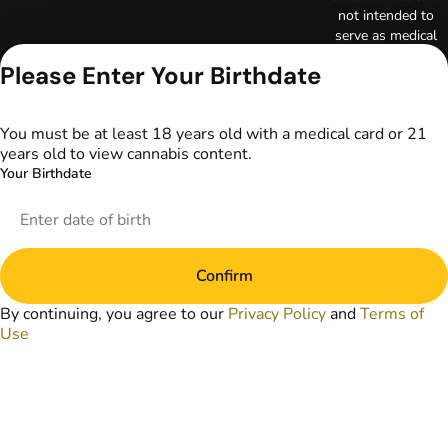
not intended to
serve as medical
advice. The
Please Enter Your Birthdate
information
provided on this
website does not
You must be at least 18 years old with a medical card or 21
replace direct
years old to view cannabis content.
patient-healthcare
Your Birthdate
professional
relationships.
Always consult
your primary care
physician or other
Confirm
healthcare provider
prior to using
By continuing, you agree to our
Privacy Policy
and
Terms of
marijuana products
Use
for treatment of a
medical condition.
Privacy Policy
Terms of Use
License number(s):
DA-23-00097