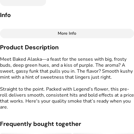
Info
More Info
Other
Product Description
Total size
Strain Prevalence
7G
#
Indica Dominant
Meet Baked Alaska—a feast for the senses with big, frosty
buds, deep green hues, and a kiss of purple. The aroma? A
sweet, gassy funk that pulls you in. The flavor? Smooth kushy
Effects
Strain
mint with a hint of sweetness that lingers just right.
#
Relaxed
#
Calm
#
Uplifted
#
Baked Alaska
Straight to the point. Packed with Legend’s flower, this pre-
Flavors
Tags
roll delivers smooth, consistent hits and bold effects at a price
#
Earthy
#
Mint
#
Sweet
#
Preroll
that works. Here's your quality smoke that’s ready when you
are.
Units in package
Unit size
7
1G
Frequently bought together