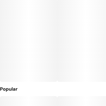
Popular