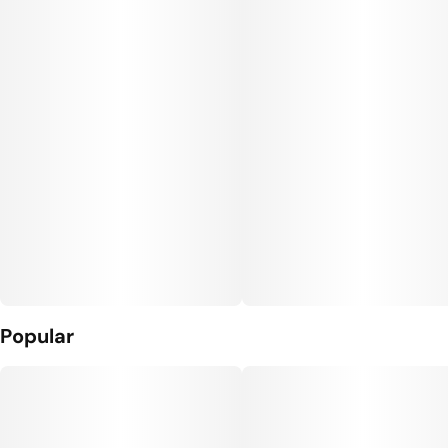
Popular