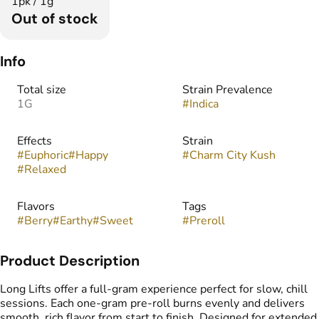
1pk / 1g
Out of stock
Info
Total size
Strain Prevalence
1G
#
Indica
Effects
Strain
#
Euphoric
#
Happy
#
Charm City Kush
#
Relaxed
Flavors
Tags
#
Berry
#
Earthy
#
Sweet
#
Preroll
Product Description
Long Lifts offer a full-gram experience perfect for slow, chill
sessions. Each one-gram pre-roll burns evenly and delivers
smooth, rich flavor from start to finish. Designed for extended