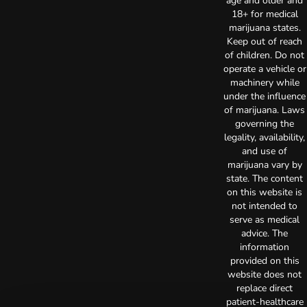
age and older and
18+ for medical
marijuana states.
Keep out of reach
of children. Do not
operate a vehicle or
machinery while
under the influence
of marijuana. Laws
governing the
legality, availability,
and use of
marijuana vary by
state. The content
on this website is
not intended to
serve as medical
advice. The
information
provided on this
website does not
replace direct
patient-healthcare