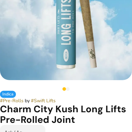
Indica
#
Pre-Rolls
by
#
Swift Lifts
Charm City Kush Long Lifts
Pre-Rolled Joint