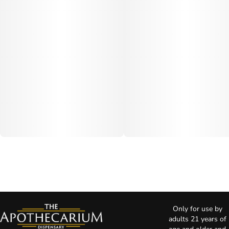
Only for use by
adults 21 years of