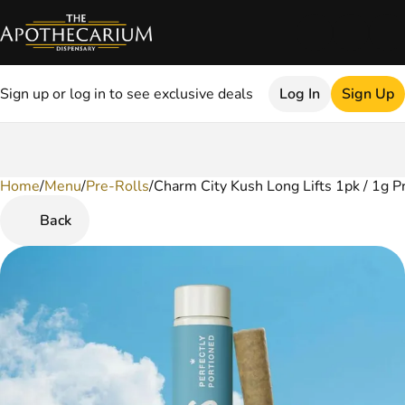
Sign up or log in to see exclusive deals
Log In
Sign Up
Home
0
/
Menu
/
Pre-Rolls
/
Charm City Kush Long Lifts 1pk / 1g P
Back