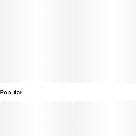
Popular