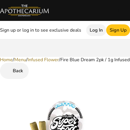
Sign up or log in to see exclusive deals
Log In
Sign Up
Home
0
/
Menu
/
Infused Flower
/
Fire Blue Dream 2pk / 1g Infused
Back