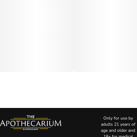
Only for use by
adults 21 years of
age and older and
18+ for medical