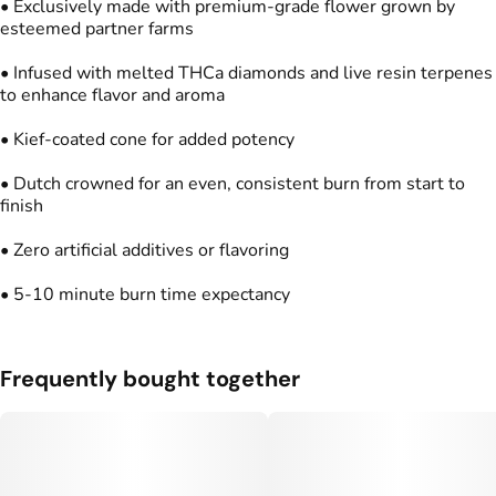
• Exclusively made with premium-grade flower grown by
Units in package
Unit size
esteemed partner farms
2
0.5G
• Infused with melted THCa diamonds and live resin terpenes
to enhance flavor and aroma
• Kief-coated cone for added potency
• Dutch crowned for an even, consistent burn from start to
finish
• Zero artificial additives or flavoring
• 5-10 minute burn time expectancy
Frequently bought together