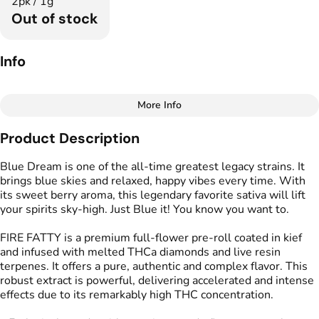
2pk / 1g
Out of stock
Info
More Info
Other
Product Description
Total size
Strain Prevalence
1G
#
Sativa Dominant
Blue Dream is one of the all-time greatest legacy strains. It
brings blue skies and relaxed, happy vibes every time. With
its sweet berry aroma, this legendary favorite sativa will lift
Effects
Strain
your spirits sky-high. Just Blue it! You know you want to.
#
Happy
#
Relaxed
#
Blue Dream
#
Uplifted
FIRE FATTY is a premium full-flower pre-roll coated in kief
and infused with melted THCa diamonds and live resin
Flavors
Tags
terpenes. It offers a pure, authentic and complex flavor. This
#
Blueberry
#
Herbal
#
Infused Preroll
robust extract is powerful, delivering accelerated and intense
#
Sweet
effects due to its remarkably high THC concentration.