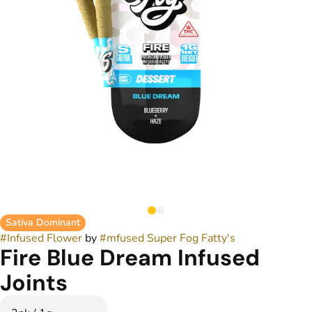
Sativa Dominant
#
Infused Flower
by
#
mfused Super Fog Fatty's
Fire Blue Dream Infused
Joints