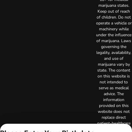
marijuana states.
Keep out of reach
of children. Do not
operate a vehicle or
machinery while
under the influence
of marijuana. Laws
governing the
legality, availability,
and use of
marijuana vary by
state. The content
on this website is
not intended to
serve as medical
advice. The
information
provided on this
website does not
replace direct
patient-healthcare
professional