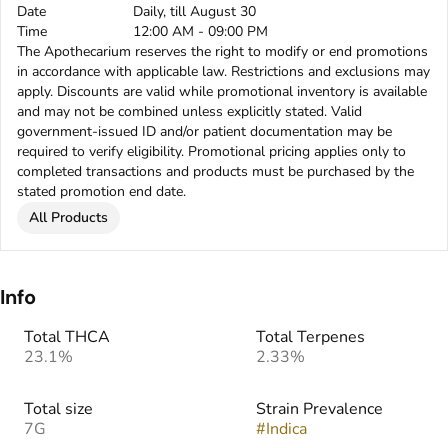
Date
Daily, till August 30
Time
12:00 AM - 09:00 PM
The Apothecarium reserves the right to modify or end promotions
in accordance with applicable law. Restrictions and exclusions may
apply. Discounts are valid while promotional inventory is available
and may not be combined unless explicitly stated. Valid
government-issued ID and/or patient documentation may be
required to verify eligibility. Promotional pricing applies only to
completed transactions and products must be purchased by the
stated promotion end date.
All Products
Info
Total THCA
Total Terpenes
23.1%
2.33%
Total size
Strain Prevalence
7G
#
Indica