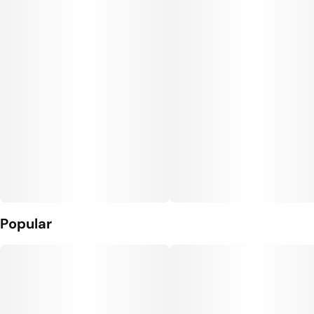
Popular