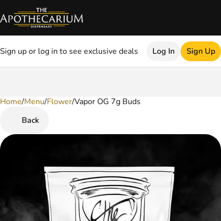
Sign up or log in to see exclusive deals
Log In
Sign Up
Home
0
/
Menu
/
Flower
/
Vapor OG 7g Buds
Back