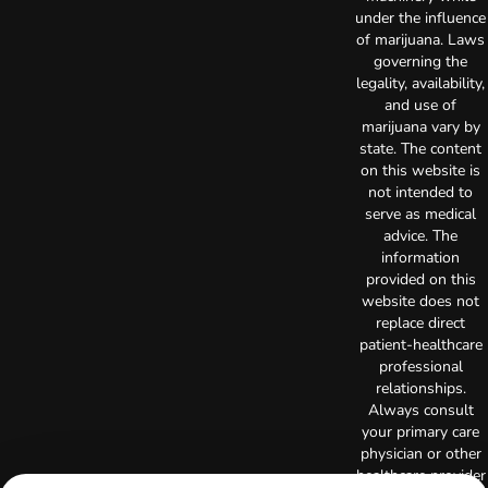
under the influence
of marijuana. Laws
governing the
legality, availability,
and use of
marijuana vary by
state. The content
on this website is
not intended to
serve as medical
advice. The
information
provided on this
website does not
replace direct
patient-healthcare
professional
relationships.
Always consult
your primary care
physician or other
healthcare provider