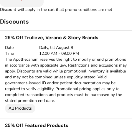
Discount will apply in the cart if all promo conditions are met
Discounts
25% Off Trulieve, Verano & Story Brands
Date
Daily, till August 9
Time
12:00 AM - 09:00 PM
The Apothecarium reserves the right to modify or end promotions
in accordance with applicable law. Restrictions and exclusions may
apply. Discounts are valid while promotional inventory is available
and may not be combined unless explicitly stated. Valid
government-issued ID and/or patient documentation may be
required to verify eligibility. Promotional pricing applies only to
completed transactions and products must be purchased by the
stated promotion end date.
All Products
25% Off Featured Products