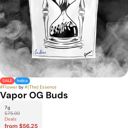
SALE
Indica
#
Flower
by
#
(The) Essence
Vapor OG Buds
7g
$75.00
Deals
from $56.25