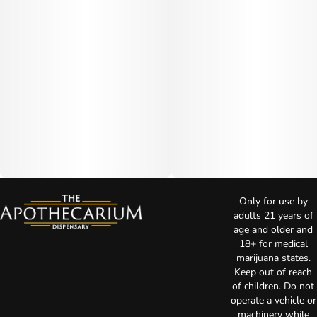
Only for use by
adults 21 years of
age and older and
18+ for medical
marijuana states.
Keep out of reach
of children. Do not
operate a vehicle or
machinery while