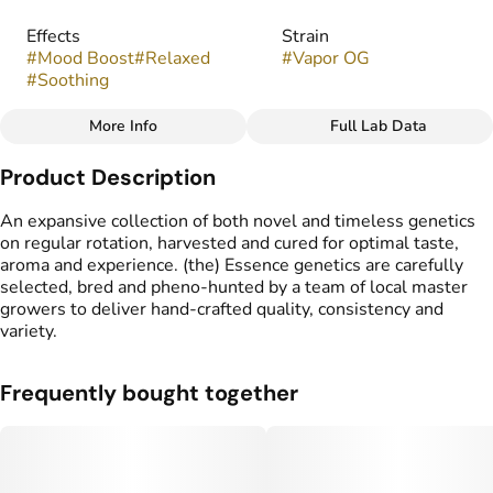
Effects
Strain
#
Mood Boost
#
Relaxed
#
Vapor OG
#
Soothing
More Info
Full Lab Data
Other
Product Description
Flavors
#
Earthy
#
Fruity
#
Sweet
An expansive collection of both novel and timeless genetics
on regular rotation, harvested and cured for optimal taste,
aroma and experience. (the) Essence genetics are carefully
selected, bred and pheno-hunted by a team of local master
growers to deliver hand-crafted quality, consistency and
variety.
Frequently bought together