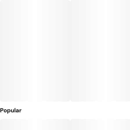
Popular