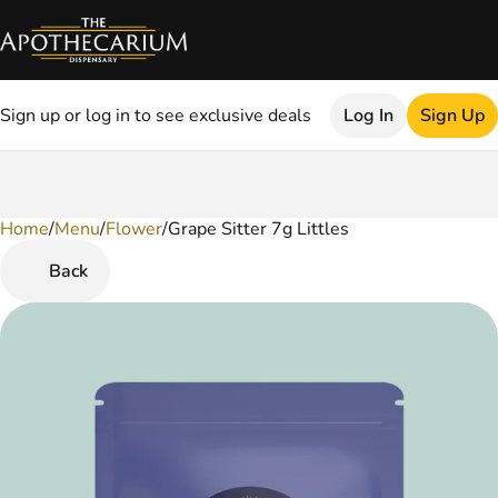
Sign up or log in to see exclusive deals
Log In
Sign Up
Home
0
/
Menu
/
Flower
/
Grape Sitter 7g Littles
Back