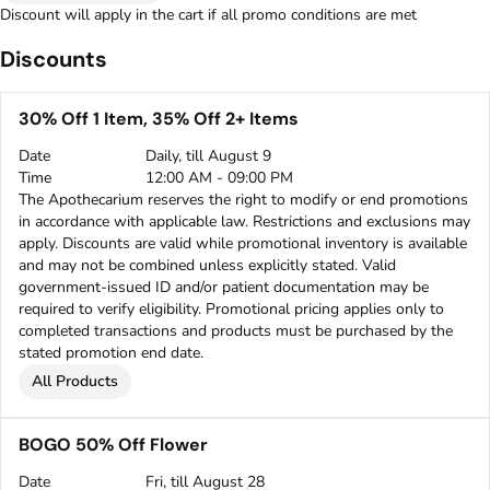
Discount will apply in the cart if all promo conditions are met
Discounts
30% Off 1 Item, 35% Off 2+ Items
Date
Daily, till August 9
Time
12:00 AM - 09:00 PM
The Apothecarium reserves the right to modify or end promotions
in accordance with applicable law. Restrictions and exclusions may
apply. Discounts are valid while promotional inventory is available
and may not be combined unless explicitly stated. Valid
government-issued ID and/or patient documentation may be
required to verify eligibility. Promotional pricing applies only to
completed transactions and products must be purchased by the
stated promotion end date.
All Products
BOGO 50% Off Flower
Date
Fri, till August 28