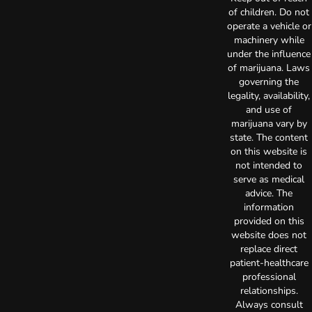
of children. Do not
operate a vehicle or
machinery while
under the influence
of marijuana. Laws
governing the
legality, availability,
and use of
marijuana vary by
state. The content
on this website is
not intended to
serve as medical
advice. The
information
provided on this
website does not
replace direct
patient-healthcare
professional
relationships.
Always consult