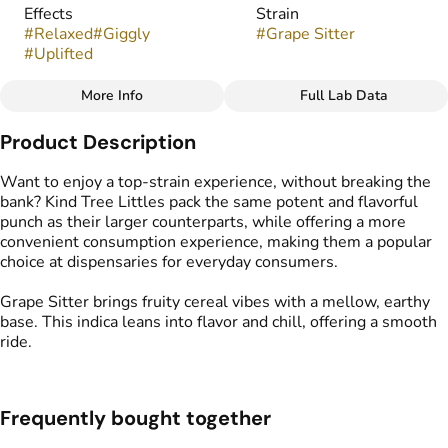
Effects
Strain
#
Relaxed
#
Giggly
#
Grape Sitter
#
Uplifted
More Info
Full Lab Data
Other
Product Description
Flavors
Tags
#
Earthy
#
Fruity
#
Sweet
#
Popcorn Buds
Want to enjoy a top-strain experience, without breaking the
bank? Kind Tree Littles pack the same potent and flavorful
punch as their larger counterparts, while offering a more
convenient consumption experience, making them a popular
choice at dispensaries for everyday consumers.
Grape Sitter brings fruity cereal vibes with a mellow, earthy
base. This indica leans into flavor and chill, offering a smooth
ride.
Frequently bought together