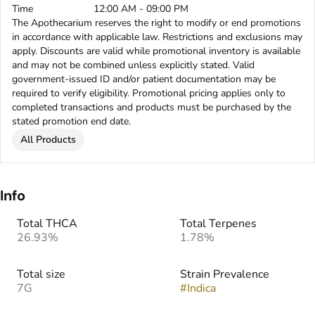
Time
12:00 AM - 09:00 PM
The Apothecarium reserves the right to modify or end promotions
in accordance with applicable law. Restrictions and exclusions may
apply. Discounts are valid while promotional inventory is available
and may not be combined unless explicitly stated. Valid
government-issued ID and/or patient documentation may be
required to verify eligibility. Promotional pricing applies only to
completed transactions and products must be purchased by the
stated promotion end date.
All Products
Info
Total THCA
Total Terpenes
26.93%
1.78%
Total size
Strain Prevalence
7G
#
Indica