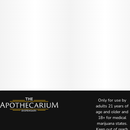
Only for use by
adults 21 years of
age and older and
18+ for medical
marijuana states.
Keep out of reach