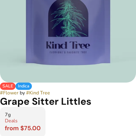
SALE
Indica
#
Flower
by
#
Kind Tree
Grape Sitter Littles
7g
Deals
from $75.00