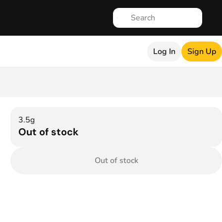
Log In
Sign Up
3.5g
Out of stock
Out of stock