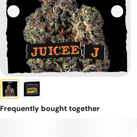
Frequently bought together