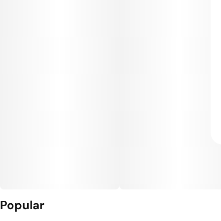
Popular