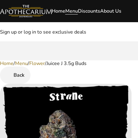
Home
Menu
Discounts
About Us
Sign up or log in to see exclusive deals
Home
0
/
Menu
/
Flower
/
Juicee J 3.5g Buds
Back