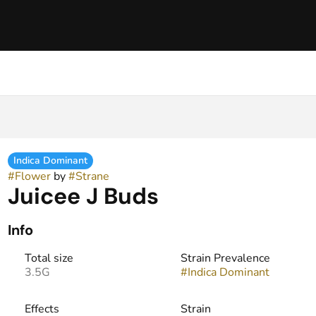
Indica Dominant
#
Flower
by
#
Strane
Juicee J Buds
Info
Total size
Strain Prevalence
3.5G
#
Indica Dominant
Effects
Strain