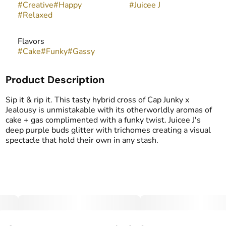
#
Creative
#
Happy
#
Juicee J
#
Relaxed
Flavors
#
Cake
#
Funky
#
Gassy
Product Description
Sip it & rip it. This tasty hybrid cross of Cap Junky x
Jealousy is unmistakable with its otherworldly aromas of
cake + gas complimented with a funky twist. Juicee J's
deep purple buds glitter with trichomes creating a visual
spectacle that hold their own in any stash.