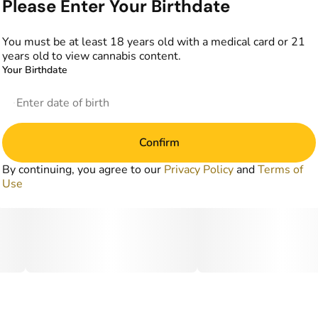
Please Enter Your Birthdate
You must be at least 18 years old with a medical card or 21
years old to view cannabis content.
Your Birthdate
Confirm
By continuing, you agree to our
Privacy Policy
and
Terms of
Use