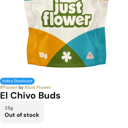
Indica Dominant
#
Flower
by
#
Just Flower
El Chivo Buds
15g
Out of stock