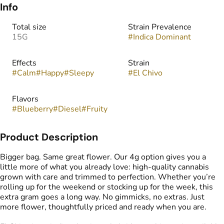
Info
Total size
Strain Prevalence
15G
#
Indica Dominant
Effects
Strain
#
Calm
#
Happy
#
Sleepy
#
El Chivo
Flavors
#
Blueberry
#
Diesel
#
Fruity
Product Description
Bigger bag. Same great flower. Our 4g option gives you a
little more of what you already love: high-quality cannabis
grown with care and trimmed to perfection. Whether you’re
rolling up for the weekend or stocking up for the week, this
extra gram goes a long way. No gimmicks, no extras. Just
more flower, thoughtfully priced and ready when you are.