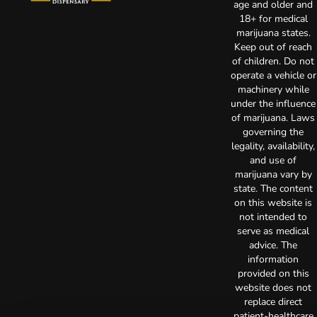
age and older and
18+ for medical
marijuana states.
Keep out of reach
of children. Do not
operate a vehicle or
machinery while
under the influence
of marijuana. Laws
governing the
legality, availability,
and use of
marijuana vary by
state. The content
on this website is
not intended to
serve as medical
advice. The
information
provided on this
website does not
replace direct
patient-healthcare