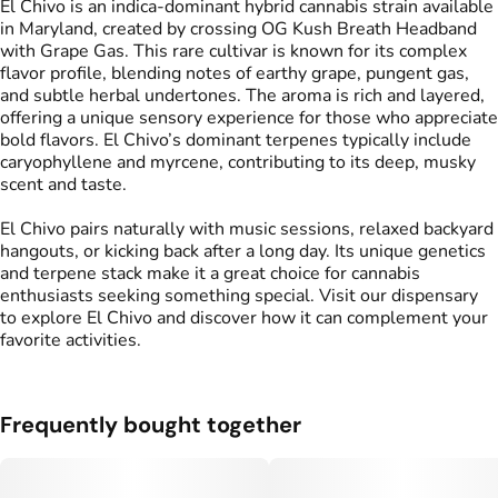
El Chivo is an indica-dominant hybrid cannabis strain available
in Maryland, created by crossing OG Kush Breath Headband
with Grape Gas. This rare cultivar is known for its complex
flavor profile, blending notes of earthy grape, pungent gas,
and subtle herbal undertones. The aroma is rich and layered,
offering a unique sensory experience for those who appreciate
bold flavors. El Chivo’s dominant terpenes typically include
caryophyllene and myrcene, contributing to its deep, musky
scent and taste.
El Chivo pairs naturally with music sessions, relaxed backyard
hangouts, or kicking back after a long day. Its unique genetics
and terpene stack make it a great choice for cannabis
enthusiasts seeking something special. Visit our dispensary
to explore El Chivo and discover how it can complement your
favorite activities.
Frequently bought together