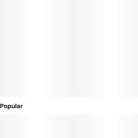
Popular