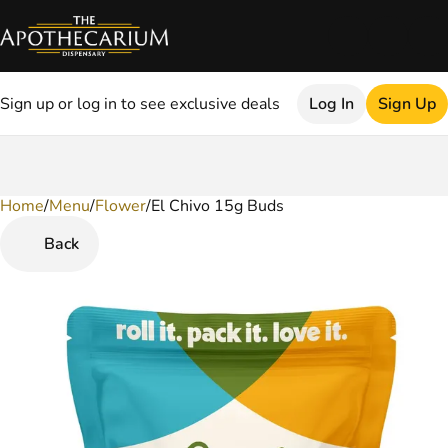
Sign up or log in to see exclusive deals
Log In
Sign Up
Home
0
/
Menu
/
Flower
/
El Chivo 15g Buds
Back