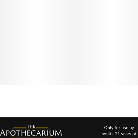
Only for use by
adults 21 years of