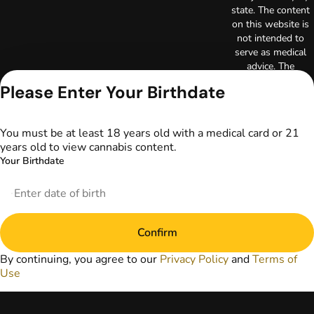
state. The content
on this website is
not intended to
serve as medical
advice. The
information
Please Enter Your Birthdate
provided on this
website does not
replace direct
You must be at least 18 years old with a medical card or 21
patient-healthcare
years old to view cannabis content.
professional
Your Birthdate
relationships.
Always consult
your primary care
physician or other
healthcare provider
Confirm
prior to using
marijuana products
By continuing, you agree to our
Privacy Policy
and
Terms of
for treatment of a
Use
medical condition.
Privacy Policy
Terms of Use