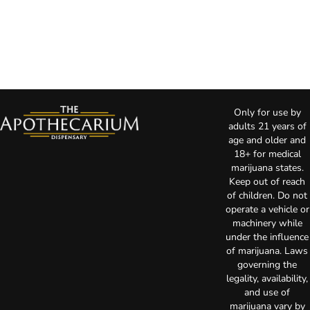
Only for use by
adults 21 years of
age and older and
18+ for medical
marijuana states.
Keep out of reach
of children. Do not
operate a vehicle or
machinery while
under the influence
of marijuana. Laws
governing the
legality, availability,
and use of
marijuana vary by