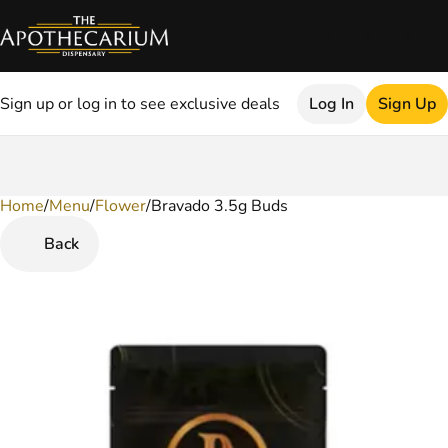
Sign up or log in to see exclusive deals
Log In
Sign Up
Home
0
/
Menu
/
Flower
/
Bravado 3.5g Buds
Back