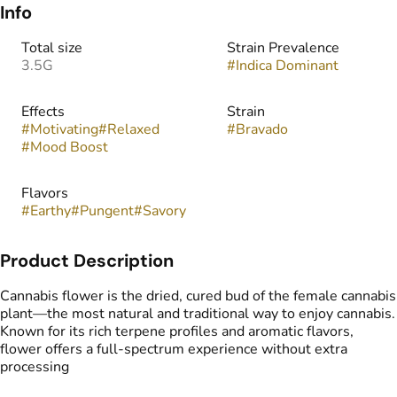
Info
Total size
Strain Prevalence
3.5G
#
Indica Dominant
Effects
Strain
#
Motivating
#
Relaxed
#
Bravado
#
Mood Boost
Flavors
#
Earthy
#
Pungent
#
Savory
Product Description
Cannabis flower is the dried, cured bud of the female cannabis
plant—the most natural and traditional way to enjoy cannabis.
Known for its rich terpene profiles and aromatic flavors,
flower offers a full-spectrum experience without extra
processing