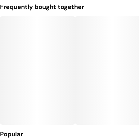
Frequently bought together
Popular