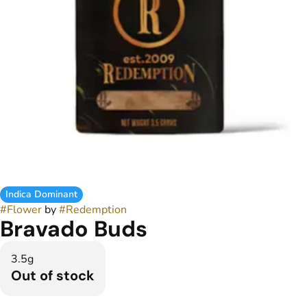
Indica Dominant
#
Flower
by
#
Redemption
Bravado Buds
3.5g
Out of stock