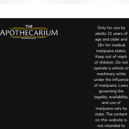
Only for use by
adults 21 years of
age and older and
18+ for medical
marijuana states.
Keep out of reach
of children. Do not
operate a vehicle or
machinery while
under the influence
of marijuana. Laws
governing the
legality, availability,
and use of
marijuana vary by
state. The content
on this website is
not intended to