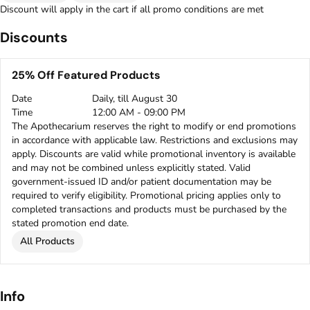
Discount will apply in the cart if all promo conditions are met
Discounts
25% Off Featured Products
Date
Daily, till August 30
Time
12:00 AM - 09:00 PM
The Apothecarium reserves the right to modify or end promotions
in accordance with applicable law. Restrictions and exclusions may
apply. Discounts are valid while promotional inventory is available
and may not be combined unless explicitly stated. Valid
government-issued ID and/or patient documentation may be
required to verify eligibility. Promotional pricing applies only to
completed transactions and products must be purchased by the
stated promotion end date.
All Products
Info