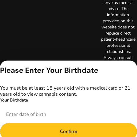
serve as medical
advice. The
information
provided on this
website does not
replace direct
patient-healthcare
professional
relationships.
Always consult
your primary care
Please Enter Your Birthdate
physician or other
healthcare provider
prior to using
You must be at least 18 years old with a medical card or 21
marijuana products
years old to view cannabis content.
for treatment of a
Your Birthdate
medical condition.
Privacy Policy
Terms of Use
License number(s):
DA-23-00097
Confirm
Copyright © 2026