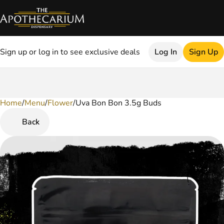
Sign up or log in to see exclusive deals
Log In
Sign Up
Home
0
/
Menu
/
Flower
/
Uva Bon Bon 3.5g Buds
Back