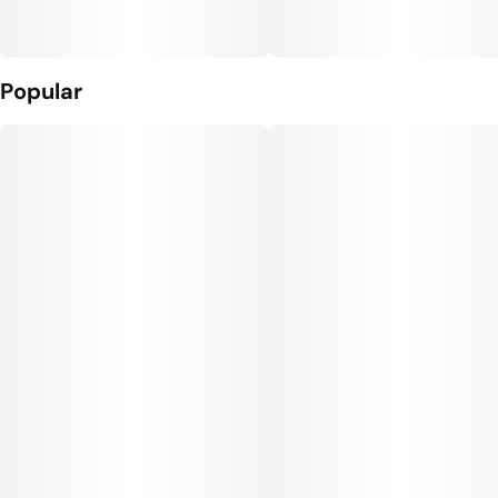
Popular