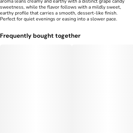
aroma leans creamy and earthy with a distinct grape candy
sweetness, while the flavor follows with a mildly sweet,
earthy profile that carries a smooth, dessert-like finish.
Perfect for quiet evenings or easing into a slower pace.
Frequently bought together