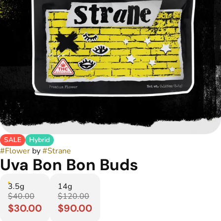
SALE
Hybrid
#
Flower
by
#
Strane
Uva Bon Bon Buds
3.5g
14g
$40.00
$120.00
$30.00
$90.00