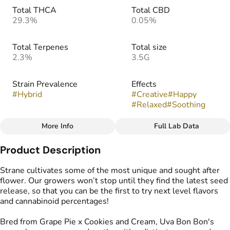
Total THCA
Total CBD
29.3%
0.05%
Total Terpenes
Total size
2.3%
3.5G
Strain Prevalence
Effects
#
Hybrid
#
Creative
#
Happy
#
Relaxed
#
Soothing
More Info
Full Lab Data
Other
Product Description
Strain
Flavors
#
Uva Bon Bon
#
Earthy
#
Vanilla
#
Grapes
Strane cultivates some of the most unique and sought after
#
Sugary
flower. Our growers won’t stop until they find the latest seed
release, so that you can be the first to try next level flavors
and cannabinoid percentages!
Bred from Grape Pie x Cookies and Cream, Uva Bon Bon's