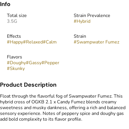
Info
Total size
Strain Prevalence
3.5G
#
Hybrid
Effects
Strain
#
Happy
#
Relaxed
#
Calm
#
Swampwater Fumez
Flavors
#
Doughy
#
Gassy
#
Pepper
#
Skunky
Product Description
Float through the flavorful fog of Swampwater Fumez. This
hybrid cross of OGKB 2.1 x Candy Fumez blends creamy
sweetness and musky dankness, offering a rich and balanced
sensory experience. Notes of peppery spice and doughy gas
add bold complexity to its flavor profile.