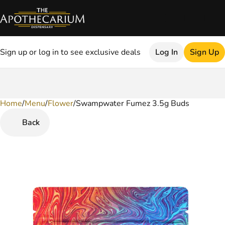
Sign up or log in to see exclusive deals
Log In
Sign Up
Home
0
/
Menu
/
Flower
/
Swampwater Fumez 3.5g Buds
Back