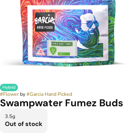
Hybrid
#
Flower
by
#
Garcia Hand Picked
Swampwater Fumez Buds
3.5g
Out of stock