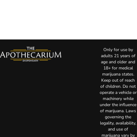
Only for use by
adults 21 years of
age and older and
18+ for medical
marijuana states.
Keep out of reach
of children. Do not
operate a vehicle or
machinery while
under the influence
of marijuana. Laws
governing the
legality, availability,
and use of
marijuana vary by