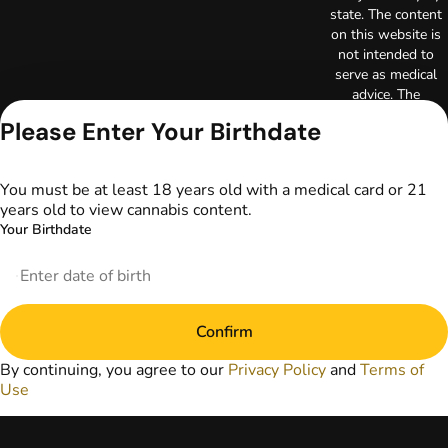
state. The content
on this website is
not intended to
serve as medical
advice. The
information
Please Enter Your Birthdate
provided on this
website does not
replace direct
You must be at least 18 years old with a medical card or 21
patient-healthcare
years old to view cannabis content.
professional
Your Birthdate
relationships.
Always consult
your primary care
physician or other
healthcare provider
Confirm
prior to using
marijuana products
By continuing, you agree to our
Privacy Policy
and
Terms of
for treatment of a
Use
medical condition.
Privacy Policy
Terms of Use