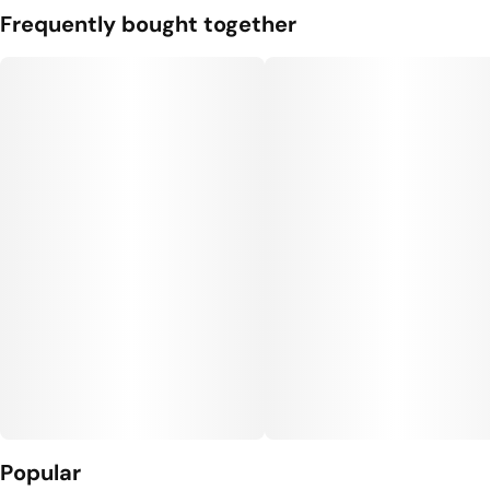
Frequently bought together
Popular