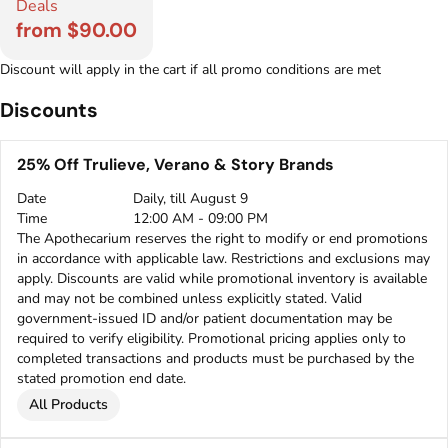
Deals
from $90.00
Discount will apply in the cart if all promo conditions are met
Discounts
25% Off Trulieve, Verano & Story Brands
Date
Daily, till August 9
Time
12:00 AM - 09:00 PM
The Apothecarium reserves the right to modify or end promotions
in accordance with applicable law. Restrictions and exclusions may
apply. Discounts are valid while promotional inventory is available
and may not be combined unless explicitly stated. Valid
government-issued ID and/or patient documentation may be
required to verify eligibility. Promotional pricing applies only to
completed transactions and products must be purchased by the
stated promotion end date.
All Products