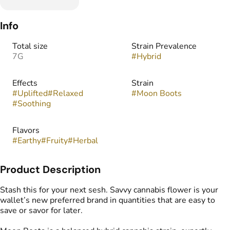
Info
Total size
Strain Prevalence
7G
#
Hybrid
Effects
Strain
#
Uplifted
#
Relaxed
#
Moon Boots
#
Soothing
Flavors
#
Earthy
#
Fruity
#
Herbal
Product Description
Stash this for your next sesh. Savvy cannabis flower is your
wallet’s new preferred brand in quantities that are easy to
save or savor for later.