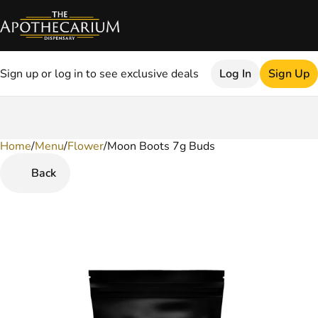
Sign up or log in to see exclusive deals
Log In
Sign Up
Home
0
/
Menu
/
Flower
/
Moon Boots 7g Buds
Back