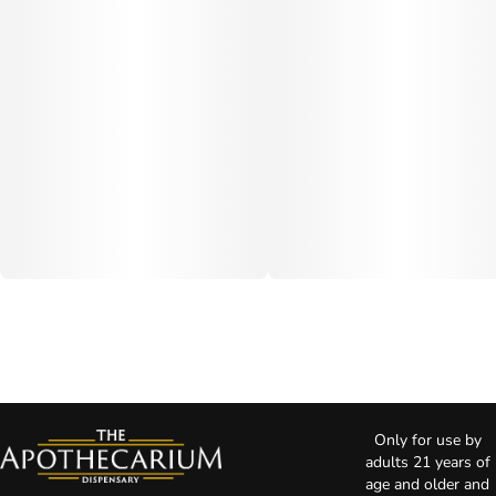
Only for use by
adults 21 years of
age and older and