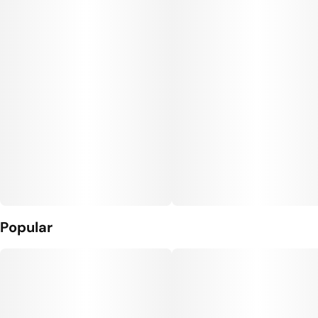
Popular