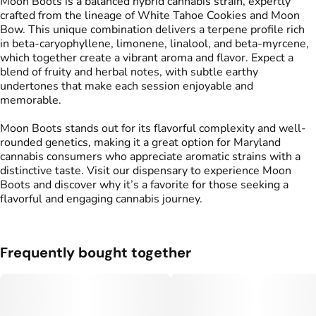
Moon Boots is a balanced hybrid cannabis strain, expertly
crafted from the lineage of White Tahoe Cookies and Moon
Bow. This unique combination delivers a terpene profile rich
in beta-caryophyllene, limonene, linalool, and beta-myrcene,
which together create a vibrant aroma and flavor. Expect a
blend of fruity and herbal notes, with subtle earthy
undertones that make each session enjoyable and
memorable.
Moon Boots stands out for its flavorful complexity and well-
rounded genetics, making it a great option for Maryland
cannabis consumers who appreciate aromatic strains with a
distinctive taste. Visit our dispensary to experience Moon
Boots and discover why it’s a favorite for those seeking a
flavorful and engaging cannabis journey.
Frequently bought together