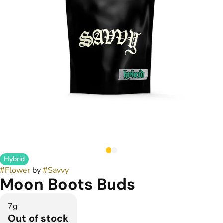
Hybrid
#
Flower
by
#
Savvy
Moon Boots Buds
7g
Out of stock