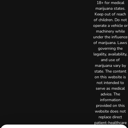
18+ for medical
marijuana states.
Keep out of reach
of children. Do not
operate a vehicle or
machinery while
under the influence
of marijuana. Laws
governing the
legality, availability,
and use of
marijuana vary by
state. The content
on this website is
not intended to
serve as medical
advice. The
information
provided on this
website does not
replace direct
patient-healthcare