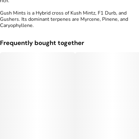
rich.
Gush Mints is a Hybrid cross of Kush Mintz, F1 Durb, and
Gushers. Its dominant terpenes are Myrcene, Pinene, and
Caryophyllene.
Frequently bought together