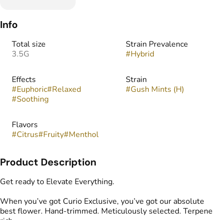
Info
Total size
Strain Prevalence
3.5G
#
Hybrid
Effects
Strain
#
Euphoric
#
Relaxed
#
Gush Mints (H)
#
Soothing
Flavors
#
Citrus
#
Fruity
#
Menthol
Product Description
Get ready to Elevate Everything.
When you’ve got Curio Exclusive, you’ve got our absolute
best flower. Hand-trimmed. Meticulously selected. Terpene