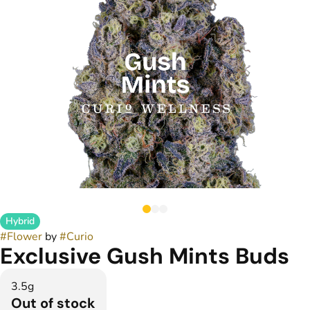
Hybrid
#
Flower
by
#
Curio
Exclusive Gush Mints Buds
3.5g
Out of stock