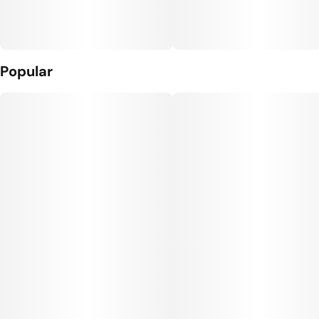
Popular