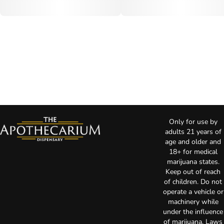
Only for use by
adults 21 years of
age and older and
18+ for medical
marijuana states.
Keep out of reach
of children. Do not
operate a vehicle or
machinery while
under the influence
of marijuana. Laws