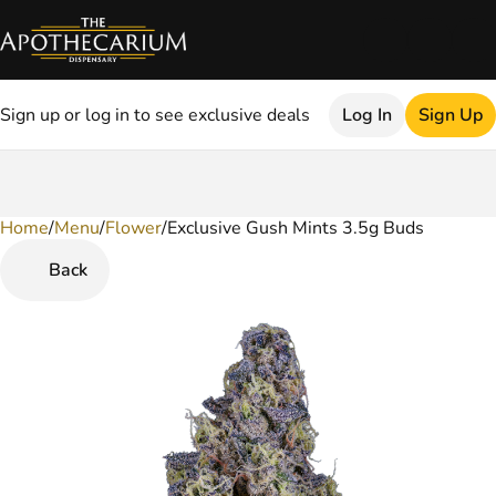
Sign up or log in to see exclusive deals
Log In
Sign Up
Home
0
/
Menu
/
Flower
/
Exclusive Gush Mints 3.5g Buds
Back