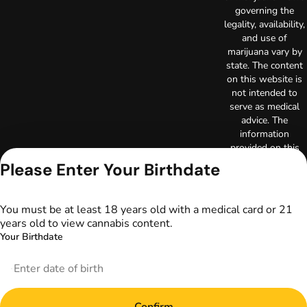
governing the
legality, availability,
and use of
marijuana vary by
state. The content
on this website is
not intended to
serve as medical
advice. The
information
provided on this
website does not
Please Enter Your Birthdate
replace direct
patient-healthcare
professional
You must be at least 18 years old with a medical card or 21
relationships.
years old to view cannabis content.
Always consult
Your Birthdate
your primary care
physician or other
healthcare provider
prior to using
marijuana products