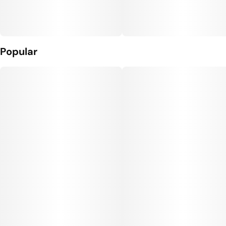
Popular