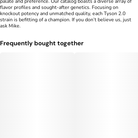
palate and preference. Our catalog boasts a diverse array of
flavor profiles and sought-after genetics. Focusing on
knockout potency and unmatched quality, each Tyson 2.0
strain is befitting of a champion. If you don’t believe us, just
ask Mike.
Frequently bought together