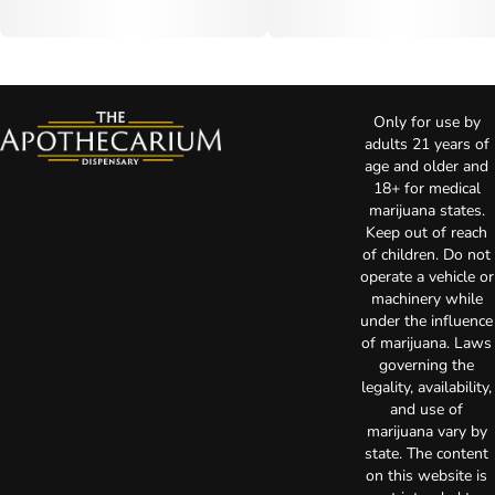
Only for use by
adults 21 years of
age and older and
18+ for medical
marijuana states.
Keep out of reach
of children. Do not
operate a vehicle or
machinery while
under the influence
of marijuana. Laws
governing the
legality, availability,
and use of
marijuana vary by
state. The content
on this website is