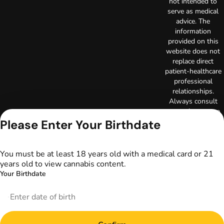
not intended to
serve as medical
advice. The
information
provided on this
website does not
replace direct
patient-healthcare
professional
relationships.
Always consult
your primary care
physician or other
Please Enter Your Birthdate
healthcare provider
prior to using
marijuana products
You must be at least 18 years old with a medical card or 21
for treatment of a
years old to view cannabis content.
medical condition.
Your Birthdate
Privacy Policy
Terms of Use
License number(s):
DA-23-00097