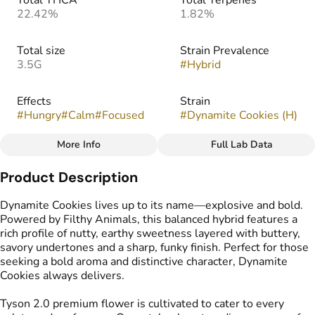
Total THCA
Total Terpenes
22.42%
1.82%
Total size
Strain Prevalence
3.5G
#
Hybrid
Effects
Strain
#
Hungry
#
Calm
#
Focused
#
Dynamite Cookies (H)
More Info
Full Lab Data
Other
Product Description
Flavors
#
Earthy
#
Pungent
#
Sweet
Dynamite Cookies lives up to its name—explosive and bold.
Powered by Filthy Animals, this balanced hybrid features a
rich profile of nutty, earthy sweetness layered with buttery,
savory undertones and a sharp, funky finish. Perfect for those
seeking a bold aroma and distinctive character, Dynamite
Cookies always delivers.
Tyson 2.0 premium flower is cultivated to cater to every