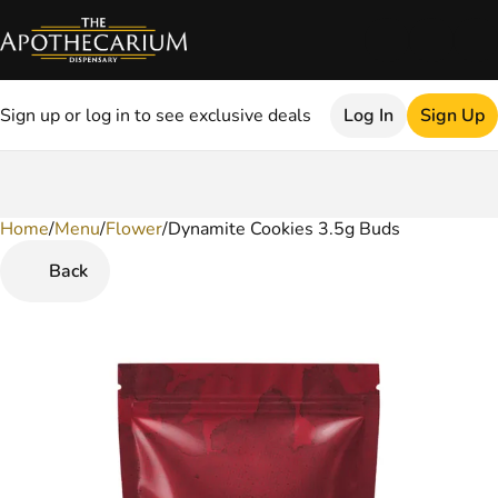
Sign up or log in to see exclusive deals
Log In
Sign Up
Home
0
/
Menu
/
Flower
/
Dynamite Cookies 3.5g Buds
Back