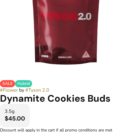
SALE
Hybrid
#
Flower
by
#
Tyson 2.0
Dynamite Cookies Buds
3.5g
$45.00
Discount will apply in the cart if all promo conditions are met