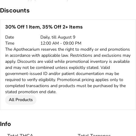
Discounts
30% Off 1 Item, 35% Off 2+ Items
Date
Daily, till August 9
Time
12:00 AM - 09:00 PM
The Apothecarium reserves the right to modify or end promotions
in accordance with applicable law. Restrictions and exclusions may
apply. Discounts are valid while promotional inventory is available
and may not be combined unless explicitly stated. Valid
government-issued ID and/or patient documentation may be
required to verify eligibility. Promotional pricing applies only to
completed transactions and products must be purchased by the
stated promotion end date.
All Products
Info