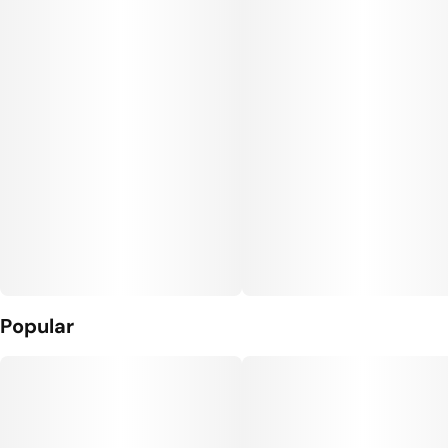
Popular