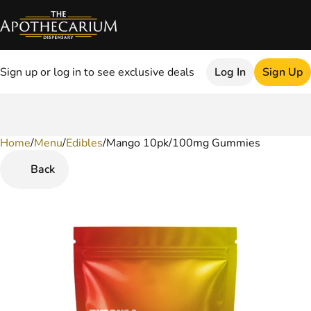
Sign up or log in to see exclusive deals
Log In
Sign Up
Home
0
/
Menu
/
Edibles
/
Mango 10pk/100mg Gummies
Back