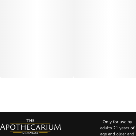
Only for use by
adults 21 years of
age and older and