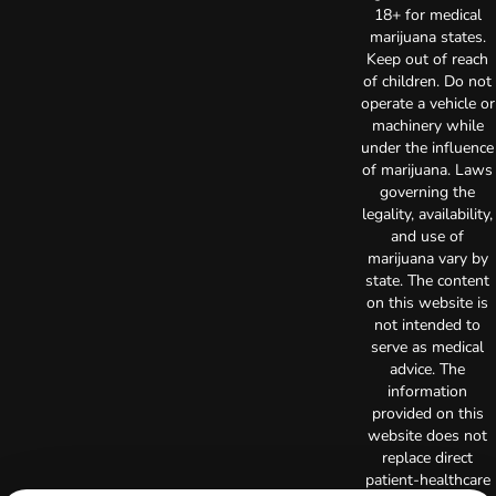
18+ for medical
marijuana states.
Keep out of reach
of children. Do not
operate a vehicle or
machinery while
under the influence
of marijuana. Laws
governing the
legality, availability,
and use of
marijuana vary by
state. The content
on this website is
not intended to
serve as medical
advice. The
information
provided on this
website does not
replace direct
patient-healthcare