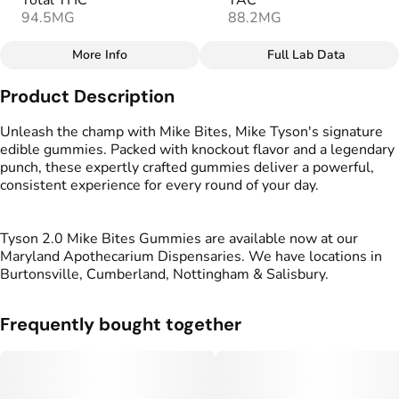
Total THC
TAC
94.5MG
88.2MG
More Info
Full Lab Data
Other
Product Description
Total size
Strain Prevalence
100MG
#
Sativa
Unleash the champ with Mike Bites, Mike Tyson's signature
edible gummies. Packed with knockout flavor and a legendary
punch, these expertly crafted gummies deliver a powerful,
Effects
Strain
consistent experience for every round of your day.
#
Happy
#
Energized
#
Sativa
#
Uplifted
Tyson 2.0 Mike Bites Gummies are available now at our
Flavorings
Tags
Maryland Apothecarium Dispensaries. We have locations in
#
Mango
#
gummies
#
gummy
Burtonsville, Cumberland, Nottingham & Salisbury.
Units in package
Unit size
Frequently bought together
10
10MG