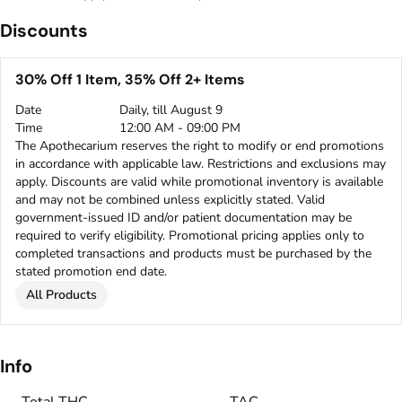
Discounts
30% Off 1 Item, 35% Off 2+ Items
Date
Daily, till August 9
Time
12:00 AM - 09:00 PM
The Apothecarium reserves the right to modify or end promotions
in accordance with applicable law. Restrictions and exclusions may
apply. Discounts are valid while promotional inventory is available
and may not be combined unless explicitly stated. Valid
government-issued ID and/or patient documentation may be
required to verify eligibility. Promotional pricing applies only to
completed transactions and products must be purchased by the
stated promotion end date.
All Products
Info