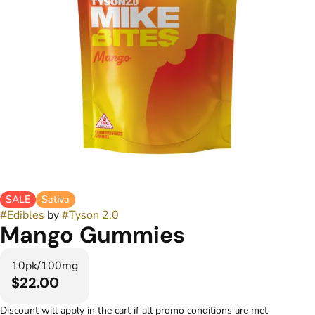
SALE
Sativa
#
Edibles
by
#
Tyson 2.0
Mango Gummies
10pk/100mg
$22.00
Discount will apply in the cart if all promo conditions are met