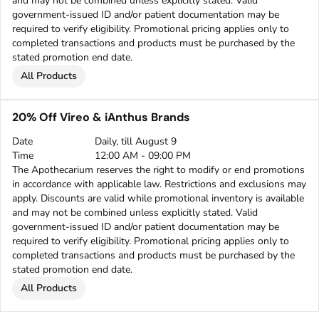
and may not be combined unless explicitly stated. Valid
government-issued ID and/or patient documentation may be
required to verify eligibility. Promotional pricing applies only to
completed transactions and products must be purchased by the
stated promotion end date.
All Products
20% Off Vireo & iAnthus Brands
Date
Daily, till August 9
Time
12:00 AM - 09:00 PM
The Apothecarium reserves the right to modify or end promotions
in accordance with applicable law. Restrictions and exclusions may
apply. Discounts are valid while promotional inventory is available
and may not be combined unless explicitly stated. Valid
government-issued ID and/or patient documentation may be
required to verify eligibility. Promotional pricing applies only to
completed transactions and products must be purchased by the
stated promotion end date.
All Products