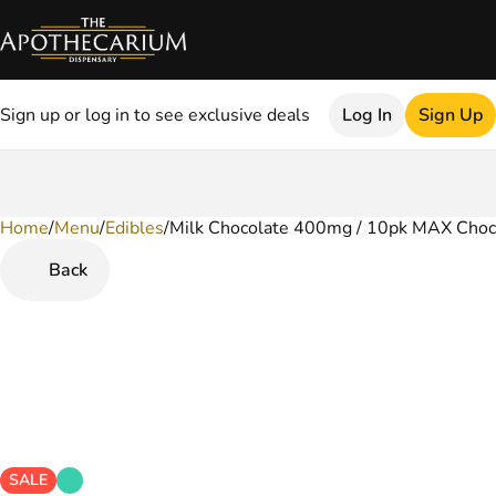
Sign up or log in to see exclusive deals
Log In
Sign Up
Home
0
/
Menu
/
Edibles
/
Milk Chocolate 400mg / 10pk MAX Choc
Back
SALE