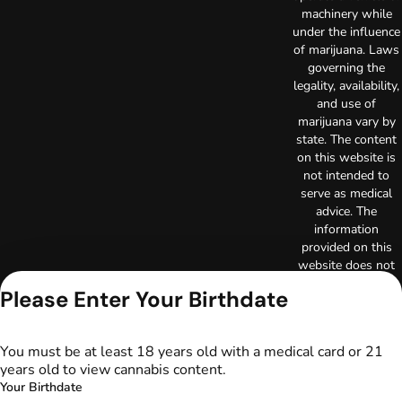
machinery while
under the influence
of marijuana. Laws
governing the
legality, availability,
and use of
marijuana vary by
state. The content
on this website is
not intended to
serve as medical
advice. The
information
provided on this
website does not
replace direct
Please Enter Your Birthdate
patient-healthcare
professional
relationships.
You must be at least 18 years old with a medical card or 21
Always consult
years old to view cannabis content.
your primary care
Your Birthdate
physician or other