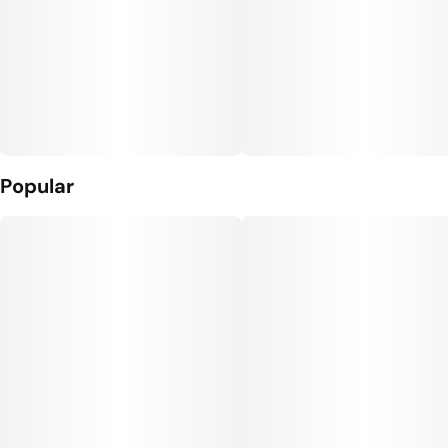
Popular