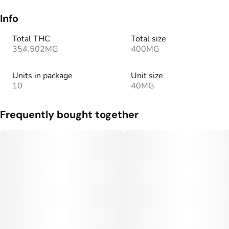
Info
Total THC
Total size
354.502MG
400MG
Units in package
Unit size
10
40MG
Frequently bought together