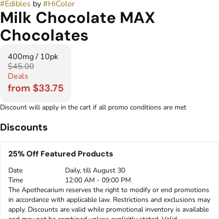
#
Edibles
by
#
HiColor
Milk Chocolate MAX
Chocolates
400mg / 10pk
$45.00
Deals
from $33.75
Discount will apply in the cart if all promo conditions are met
Discounts
25% Off Featured Products
Date
Daily, till August 30
Time
12:00 AM - 09:00 PM
The Apothecarium reserves the right to modify or end promotions
in accordance with applicable law. Restrictions and exclusions may
apply. Discounts are valid while promotional inventory is available