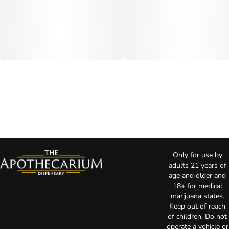
Only for use by
adults 21 years of
age and older and
18+ for medical
marijuana states.
Keep out of reach
of children. Do not
operate a vehicle or