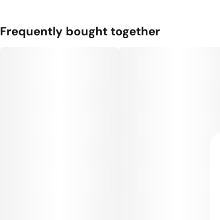
Frequently bought together