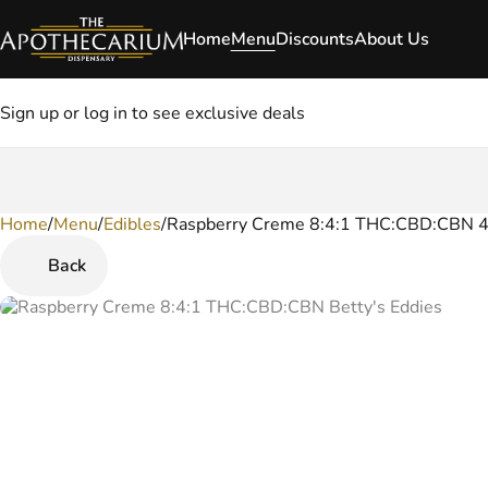
Home
Menu
Discounts
About Us
Sign up or log in to see exclusive deals
Home
0
/
Menu
/
Edibles
/
Raspberry Creme 8:4:1 THC:CBD:CBN 
Back