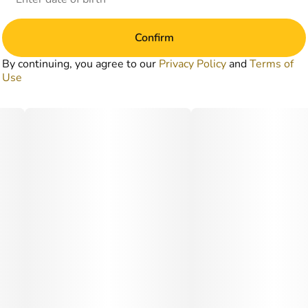
Confirm
By continuing, you agree to our
Privacy Policy
and
Terms of
Use