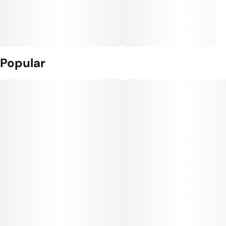
Popular