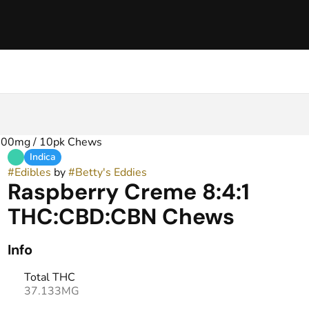
400mg / 10pk Chews
Indica
#
Edibles
by
#
Betty's Eddies
Raspberry Creme 8:4:1
THC:CBD:CBN Chews
Info
Total THC
37.133MG