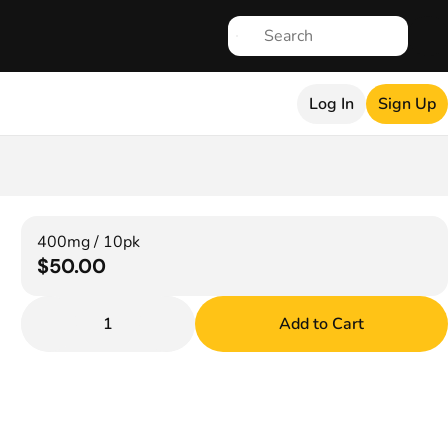
Log In
Sign Up
400mg / 10pk
$50.00
1
Add to Cart