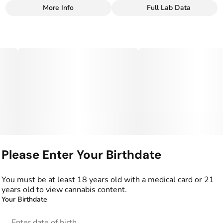
More Info
Full Lab Data
Other
Total size
Strain Prevalence
400MG
#
Indica
Effects
Strain
#
Relaxed
#
Sleepy
#
Indica
Flavorings
Units in package
#
Blue Raspberry
10
#
Raspberry
Please Enter Your Birthdate
Unit size
40MG
You must be at least 18 years old with a medical card or 21
years old to view cannabis content.
Your Birthdate