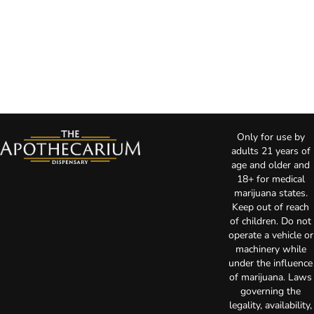
Only for use by
adults 21 years of
age and older and
18+ for medical
marijuana states.
Keep out of reach
of children. Do not
operate a vehicle or
machinery while
under the influence
of marijuana. Laws
governing the
legality, availability,