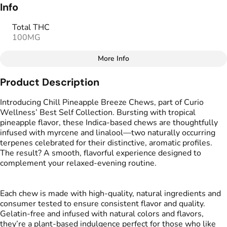
Info
Total THC
100MG
More Info
Other
Product Description
Total size
Strain Prevalence
100MG
#
Indica
Introducing Chill Pineapple Breeze Chews, part of Curio
Wellness’ Best Self Collection. Bursting with tropical
pineapple flavor, these Indica-based chews are thoughtfully
Effects
Strain
infused with myrcene and linalool—two naturally occurring
#
Relaxed
#
Mellow
#
Indica
terpenes celebrated for their distinctive, aromatic profiles.
The result? A smooth, flavorful experience designed to
Flavorings
Tags
complement your relaxed-evening routine.
#
Pineapple
#
Tropical
#
gummies
#
gummy
#
Vegan Edibles
Each chew is made with high-quality, natural ingredients and
consumer tested to ensure consistent flavor and quality.
Units in package
Unit size
Gelatin-free and infused with natural colors and flavors,
20
5MG
they’re a plant-based indulgence perfect for those who like