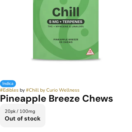
Indica
#
Edibles
by
#
Chill by Curio Wellness
Pineapple Breeze Chews
20pk / 100mg
Out of stock