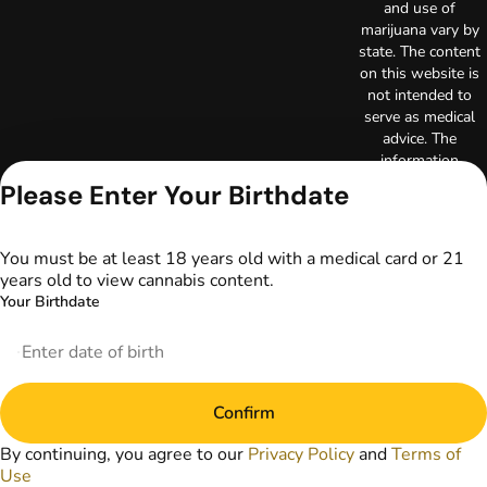
and use of
marijuana vary by
state. The content
on this website is
not intended to
serve as medical
advice. The
information
provided on this
Please Enter Your Birthdate
website does not
replace direct
patient-healthcare
You must be at least 18 years old with a medical card or 21
professional
years old to view cannabis content.
relationships.
Your Birthdate
Always consult
your primary care
physician or other
healthcare provider
prior to using
Confirm
marijuana products
for treatment of a
By continuing, you agree to our
Privacy Policy
and
Terms of
medical condition.
Use