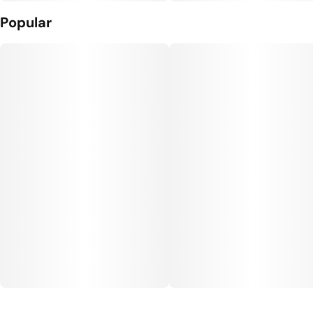
Popular