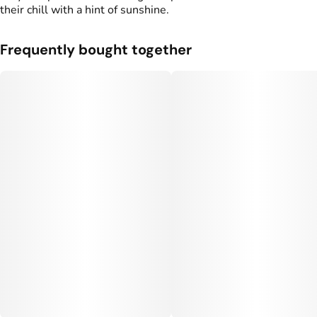
their chill with a hint of sunshine.
Frequently bought together