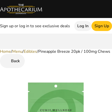
Sign up or log in to see exclusive deals
Log In
Sign Up
Home
0
/
Menu
/
Edibles
/
Pineapple Breeze 20pk / 100mg Chews
Back