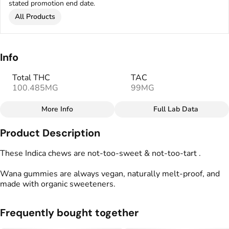
stated promotion end date.
All Products
Info
Total THC
TAC
100.485MG
99MG
More Info
Full Lab Data
Other
Product Description
Total size
Strain Prevalence
100MG
#
Indica
These Indica chews are not-too-sweet & not-too-tart .
Wana gummies are always vegan, naturally melt-proof, and
Effects
Strain
made with organic sweeteners.
#
Relaxed
#
Uplifted
#
Indica
Flavorings
Tags
Frequently bought together
#
Blueberry
#
gummies
#
gummy