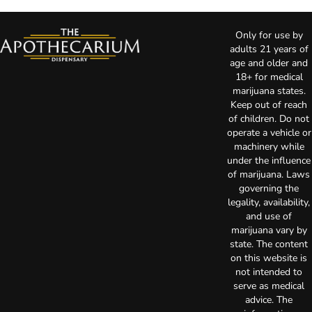
Only for use by
adults 21 years of
age and older and
18+ for medical
marijuana states.
Keep out of reach
of children. Do not
operate a vehicle or
machinery while
under the influence
of marijuana. Laws
governing the
legality, availability,
and use of
marijuana vary by
state. The content
on this website is
not intended to
serve as medical
advice. The