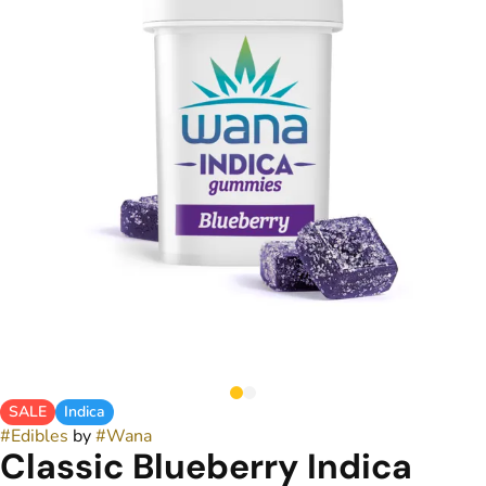
SALE
Indica
#
Edibles
by
#
Wana
Classic Blueberry Indica