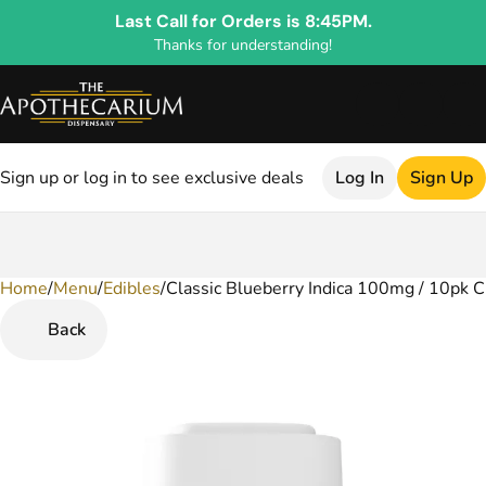
Last Call for Orders is 8:45PM.
Thanks for understanding!
Sign up or log in to see exclusive deals
Log In
Sign Up
Home
0
/
Menu
/
Edibles
/
Classic Blueberry Indica 100mg / 10pk 
Back