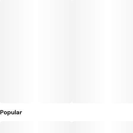
#
Vegan Edibles
#
Gluten Free Edibles
Units in package
Unit size
10
10MG
Popular