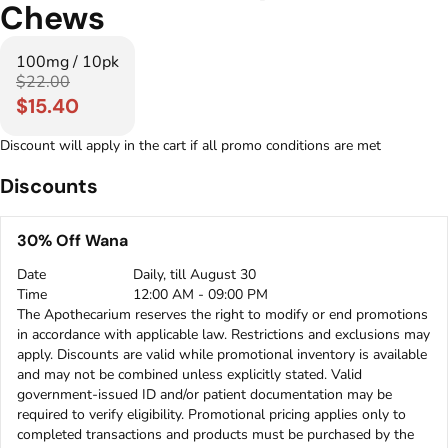
Chews
100mg / 10pk
$22.00
$15.40
Discount will apply in the cart if all promo conditions are met
Discounts
30% Off Wana
Date
Daily, till August 30
Time
12:00 AM - 09:00 PM
The Apothecarium reserves the right to modify or end promotions
in accordance with applicable law. Restrictions and exclusions may
apply. Discounts are valid while promotional inventory is available
and may not be combined unless explicitly stated. Valid
government-issued ID and/or patient documentation may be
required to verify eligibility. Promotional pricing applies only to
completed transactions and products must be purchased by the