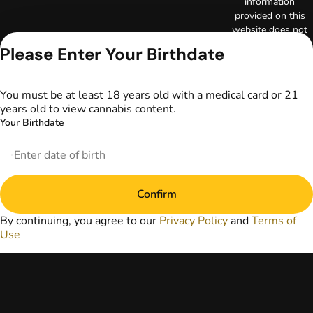
information
provided on this
website does not
replace direct
Please Enter Your Birthdate
patient-healthcare
professional
relationships.
You must be at least 18 years old with a medical card or 21
Always consult
years old to view cannabis content.
your primary care
Your Birthdate
physician or other
healthcare provider
prior to using
marijuana products
for treatment of a
Confirm
medical condition.
Privacy Policy
By continuing, you agree to our
Privacy Policy
and
Terms of
Terms of Use
Use
License number(s):
DA-23-00097
Copyright © 2026
TerrAscend. Not for
use without