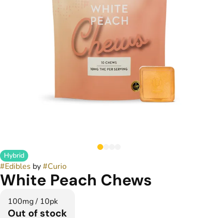
Hybrid
#
Edibles
by
#
Curio
White Peach Chews
100mg / 10pk
Out of stock