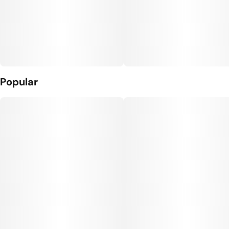
Popular