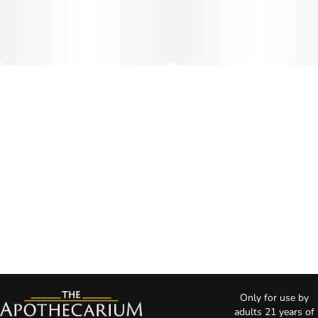
Only for use by
adults 21 years of