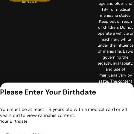
age and older and
18+ for medical
marijuana states.
Keep out of reach
of children. Do not
operate a vehicle or
machinery while
under the influence
of marijuana. Laws
governing the
legality, availability,
and use of
marijuana vary by
state. The content
on this website is
Please Enter Your Birthdate
not intended to
serve as medical
advice. The
You must be at least 18 years old with a medical card or 21
information
years old to view cannabis content.
provided on this
Your Birthdate
website does not
replace direct