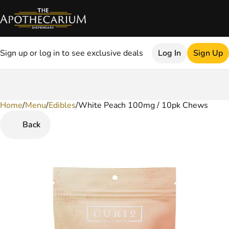
Sign up or log in to see exclusive deals
Log In
Sign Up
Home
0
/
Menu
/
Edibles
/
White Peach 100mg / 10pk Chews
Back