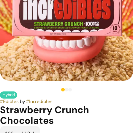
Hybrid
#
Edibles
by
#
Incredibles
Strawberry Crunch
Chocolates