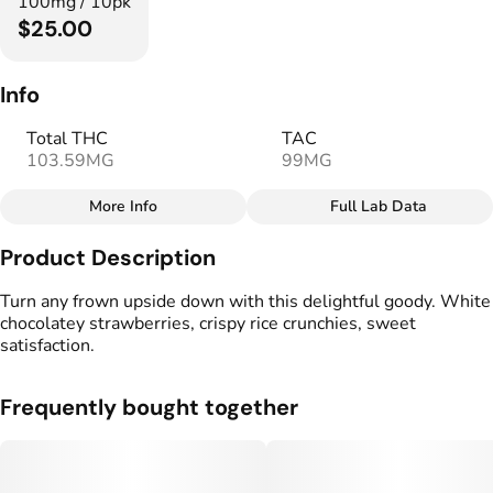
100mg / 10pk
$25.00
Info
Total THC
TAC
103.59MG
99MG
More Info
Full Lab Data
Other
Product Description
Total size
Strain Prevalence
100MG
#
Hybrid
Turn any frown upside down with this delightful goody. White
chocolatey strawberries, crispy rice crunchies, sweet
satisfaction.
Strain
Flavorings
#
Hybrid
#
Strawberry
Frequently bought together
Units in package
Unit size
10
10MG