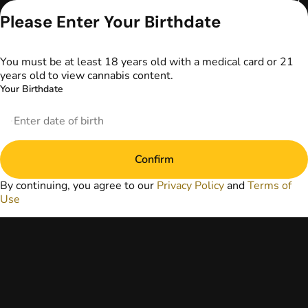
serve as medical
advice. The
Please Enter Your Birthdate
information
provided on this
website does not
You must be at least 18 years old with a medical card or 21
replace direct
years old to view cannabis content.
patient-healthcare
Your Birthdate
professional
relationships.
Always consult
your primary care
physician or other
Confirm
healthcare provider
prior to using
By continuing, you agree to our
Privacy Policy
and
Terms of
marijuana products
Use
for treatment of a
medical condition.
Privacy Policy
Terms of Use
License number(s):
DA-23-00097
Copyright © 2026