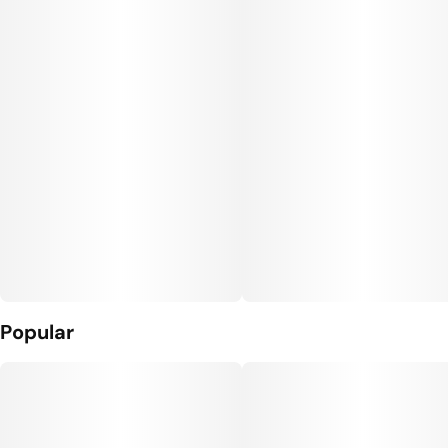
Popular