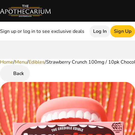
Sign up or log in to see exclusive deals
Log In
Sign Up
Home
0
/
Menu
/
Edibles
/
Strawberry Crunch 100mg / 10pk Choco
Back