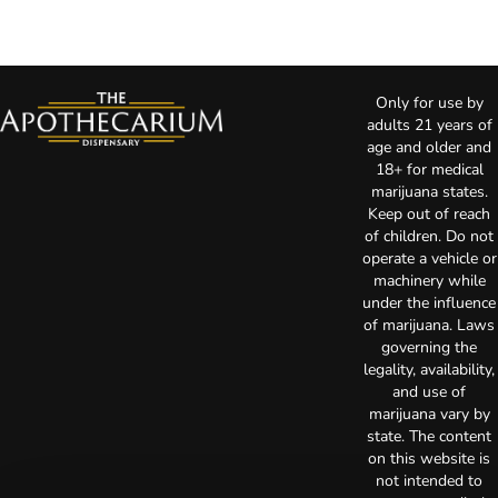
Only for use by
adults 21 years of
age and older and
18+ for medical
marijuana states.
Keep out of reach
of children. Do not
operate a vehicle or
machinery while
under the influence
of marijuana. Laws
governing the
legality, availability,
and use of
marijuana vary by
state. The content
on this website is
not intended to