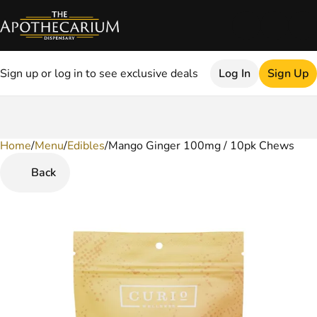
Sign up or log in to see exclusive deals
Log In
Sign Up
Home
0
/
Menu
/
Edibles
/
Mango Ginger 100mg / 10pk Chews
Back