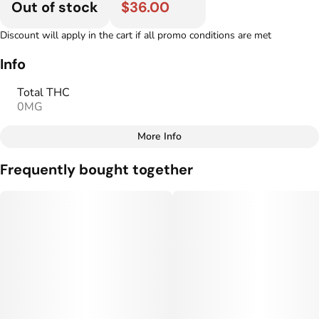
Out of stock
$36.00
Discount will apply in the cart if all promo conditions are met
Info
Total THC
0MG
More Info
Other
Frequently bought together
Total size
Strain Prevalence
100MG
#
Hybrid
Strain
Flavorings
#
Hybrid
#
Mango
#
Ginger
Units in package
Unit size
10
10MG