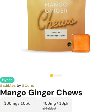
Hybrid
#
Edibles
by
#
Curio
Mango Ginger Chews
100mg / 10pk
400mg / 10pk
$48.00