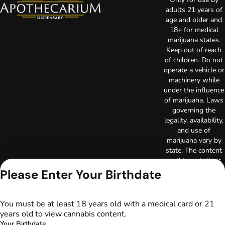
adults 21 years of
age and older and
18+ for medical
marijuana states.
Keep out of reach
of children. Do not
operate a vehicle or
machinery while
under the influence
of marijuana. Laws
governing the
legality, availability,
and use of
marijuana vary by
state. The content
on this website is
not intended to
Please Enter Your Birthdate
serve as medical
advice. The
information
You must be at least 18 years old with a medical card or 21
provided on this
years old to view cannabis content.
website does not
Your Birthdate