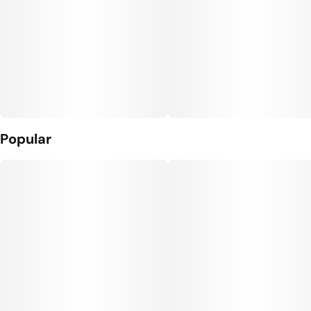
Popular