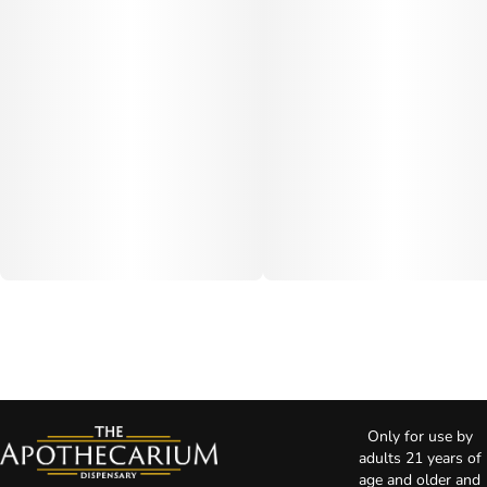
Only for use by
adults 21 years of
age and older and