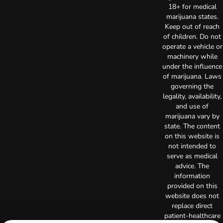
18+ for medical
marijuana states.
Keep out of reach
of children. Do not
operate a vehicle or
machinery while
under the influence
of marijuana. Laws
governing the
legality, availability,
and use of
marijuana vary by
state. The content
on this website is
not intended to
serve as medical
advice. The
information
provided on this
website does not
replace direct
patient-healthcare