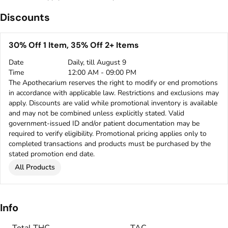
Discounts
30% Off 1 Item, 35% Off 2+ Items
Date
Daily, till August 9
Time
12:00 AM - 09:00 PM
The Apothecarium reserves the right to modify or end promotions
in accordance with applicable law. Restrictions and exclusions may
apply. Discounts are valid while promotional inventory is available
and may not be combined unless explicitly stated. Valid
government-issued ID and/or patient documentation may be
required to verify eligibility. Promotional pricing applies only to
completed transactions and products must be purchased by the
stated promotion end date.
All Products
Info