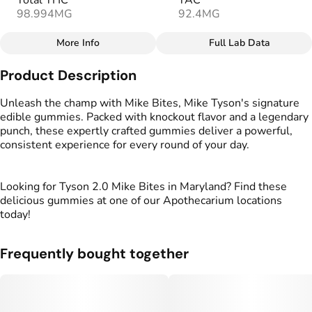
Total THC
TAC
98.994MG
92.4MG
More Info
Full Lab Data
Other
Product Description
Total size
Strain Prevalence
100MG
#
Hybrid
Unleash the champ with Mike Bites, Mike Tyson's signature
edible gummies. Packed with knockout flavor and a legendary
punch, these expertly crafted gummies deliver a powerful,
Effects
Strain
consistent experience for every round of your day.
#
Relaxed
#
Balanced
#
Hybrid
#
Uplifted
Looking for Tyson 2.0 Mike Bites in Maryland? Find these
Flavorings
Tags
delicious gummies at one of our Apothecarium locations
#
Berries
#
gummies
#
gummy
today!
Units in package
Unit size
Frequently bought together
10
10MG