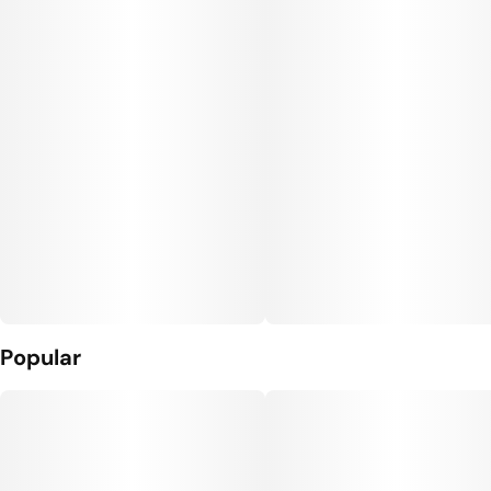
Popular