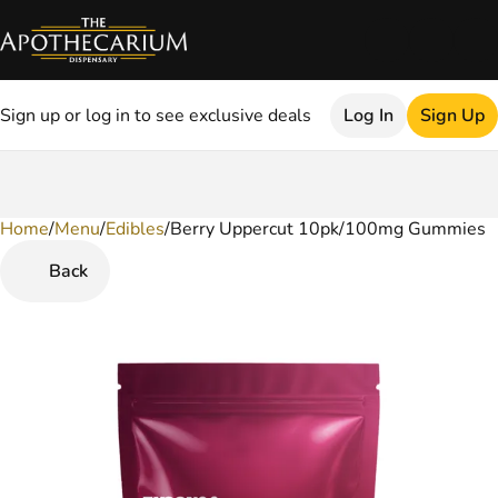
Sign up or log in to see exclusive deals
Log In
Sign Up
Home
0
/
Menu
/
Edibles
/
Berry Uppercut 10pk/100mg Gummies
Back