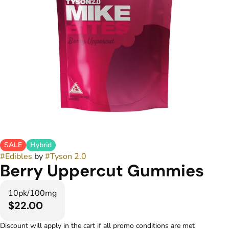
SALE
Hybrid
#
Edibles
by
#
Tyson 2.0
Berry Uppercut Gummies
10pk/100mg
$22.00
Discount will apply in the cart if all promo conditions are met