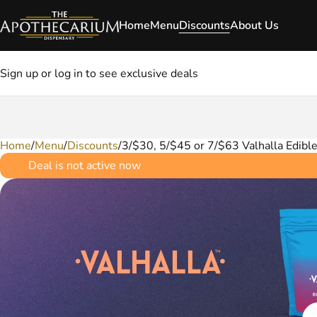
Home
Menu
Discounts
About Us
Sign up or log in to see exclusive deals
Home
0
/
Menu
/
Discounts
/
3/$30, 5/$45 or 7/$63 Valhalla Edibl
Deal is not active now