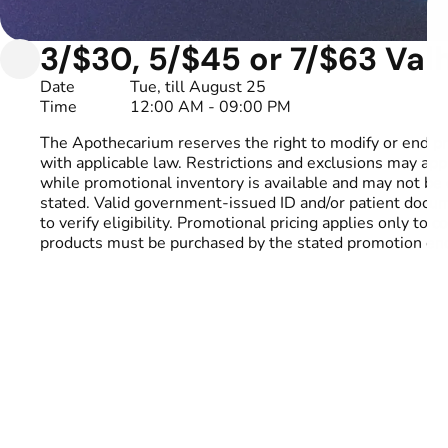
3/$30, 5/$45 or 7/$63 Valh
Date
Tue, till August 25
Time
12:00 AM - 09:00 PM
The Apothecarium reserves the right to modify or end p
with applicable law. Restrictions and exclusions may appl
while promotional inventory is available and may not be 
stated. Valid government-issued ID and/or patient docu
to verify eligibility. Promotional pricing applies only to
products must be purchased by the stated promotion end