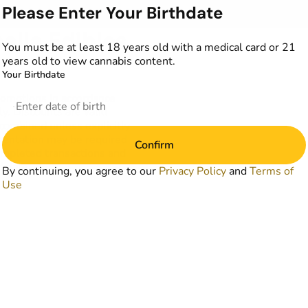
Please Enter Your Birthdate
alla Edibles
You must be at least 18 years old with a medical card or 21
years old to view cannabis content.
Your Birthdate
romotions in accordance
y. Discounts are valid
combined unless explicitly
mentation may be required
Confirm
 completed transactions and
 date.
By continuing, you agree to our
Privacy Policy
and
Terms of
Use