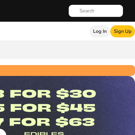
Log In
Sign Up