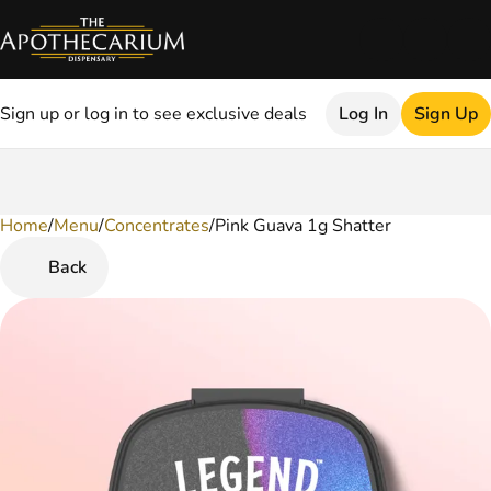
Sign up or log in to see exclusive deals
Log In
Sign Up
Home
0
/
Menu
/
Concentrates
/
Pink Guava 1g Shatter
Back