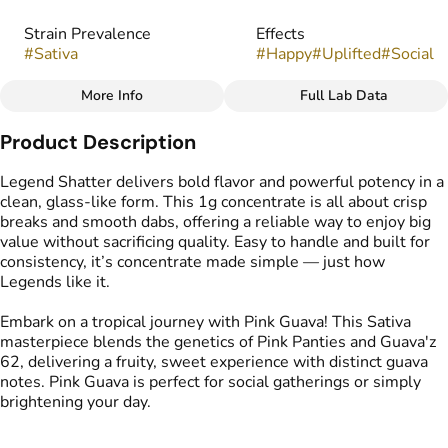
Strain Prevalence
Effects
#
Sativa
#
Happy
#
Uplifted
#
Social
More Info
Full Lab Data
Other
Product Description
Strain
Flavors
#
Pink Guava
#
Fruity
#
Sweet
#
Guava
Legend Shatter delivers bold flavor and powerful potency in a
clean, glass-like form. This 1g concentrate is all about crisp
breaks and smooth dabs, offering a reliable way to enjoy big
Tags
value without sacrificing quality. Easy to handle and built for
#
Cannabis Shatter
consistency, it’s concentrate made simple — just how
Legends like it.
Embark on a tropical journey with Pink Guava! This Sativa
masterpiece blends the genetics of Pink Panties and Guava'z
62, delivering a fruity, sweet experience with distinct guava
notes. Pink Guava is perfect for social gatherings or simply
brightening your day.