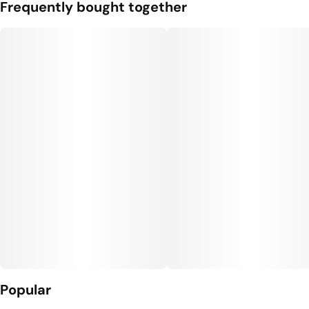
Frequently bought together
Popular