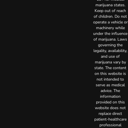
marijuana states.
Keep out of reach
of children. Do not
operate a vehicle or
machinery while
under the influence
of marijuana. Laws
governing the
legality, availability,
and use of
marijuana vary by
state. The content
on this website is
not intended to
serve as medical
advice. The
information
provided on this
website does not
replace direct
patient-healthcare
professional