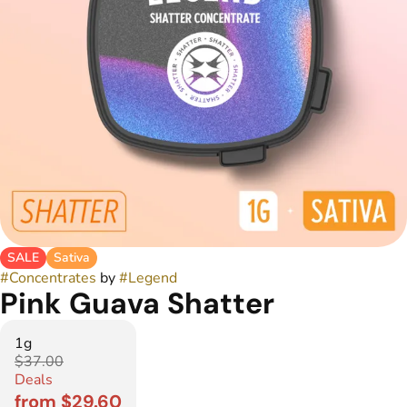
SALE
Sativa
#
Concentrates
by
#
Legend
Pink Guava Shatter
1g
$37.00
Deals
from $29.60