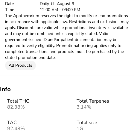
Date
Daily, till August 9
Time
12:00 AM - 09:00 PM
The Apothecarium reserves the right to modify or end promotions
in accordance with applicable law. Restrictions and exclusions may
apply. Discounts are valid while promotional inventory is available
and may not be combined unless explicitly stated. Valid
government-issued ID and/or patient documentation may be
required to verify eligibility. Promotional pricing applies only to
completed transactions and products must be purchased by the
stated promotion end date.
All Products
Info
Total THC
Total Terpenes
82.38%
3.14%
TAC
Total size
92.48%
1G