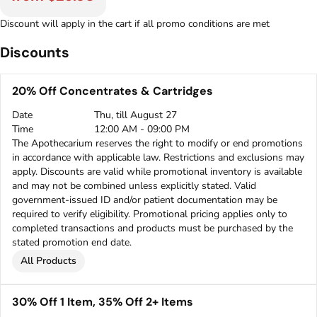
Discount will apply in the cart if all promo conditions are met
Discounts
20% Off Concentrates & Cartridges
Date
Thu, till August 27
Time
12:00 AM - 09:00 PM
The Apothecarium reserves the right to modify or end promotions
in accordance with applicable law. Restrictions and exclusions may
apply. Discounts are valid while promotional inventory is available
and may not be combined unless explicitly stated. Valid
government-issued ID and/or patient documentation may be
required to verify eligibility. Promotional pricing applies only to
completed transactions and products must be purchased by the
stated promotion end date.
All Products
30% Off 1 Item, 35% Off 2+ Items