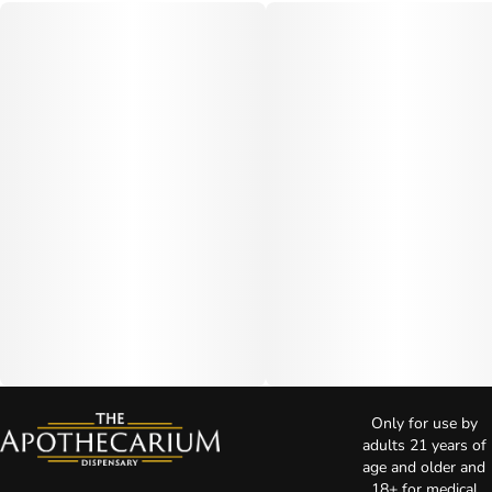
Only for use by
adults 21 years of
age and older and
18+ for medical