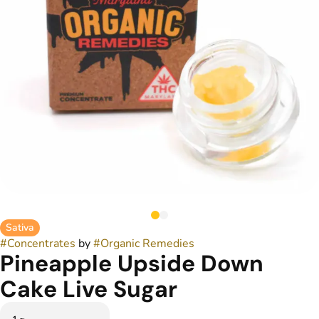
Sativa
#
Concentrates
by
#
Organic Remedies
Pineapple Upside Down
Cake Live Sugar