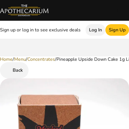
Sign up or log in to see exclusive deals
Log In
Sign Up
Home
0
/
Menu
/
Concentrates
/
Pineapple Upside Down Cake 1g L
Back