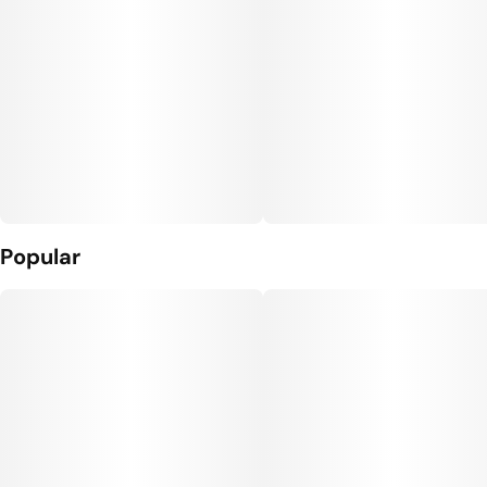
Popular