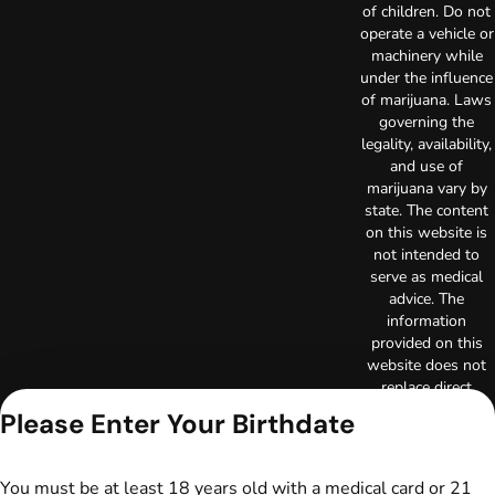
of children. Do not
operate a vehicle or
machinery while
under the influence
of marijuana. Laws
governing the
legality, availability,
and use of
marijuana vary by
state. The content
on this website is
not intended to
serve as medical
advice. The
information
provided on this
website does not
replace direct
patient-healthcare
Please Enter Your Birthdate
professional
relationships.
Always consult
You must be at least 18 years old with a medical card or 21