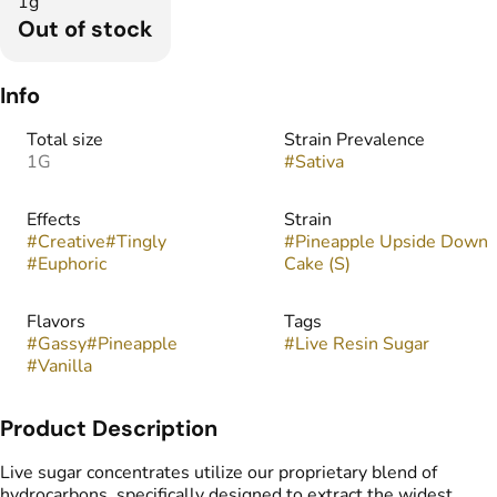
1g
Out of stock
Info
Total size
Strain Prevalence
1G
#
Sativa
Effects
Strain
#
Creative
#
Tingly
#
Pineapple Upside Down
#
Euphoric
Cake (S)
Flavors
Tags
#
Gassy
#
Pineapple
#
Live Resin Sugar
#
Vanilla
Product Description
Live sugar concentrates utilize our proprietary blend of
hydrocarbons, specifically designed to extract the widest