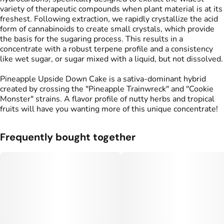
variety of therapeutic compounds when plant material is at its
freshest. Following extraction, we rapidly crystallize the acid
form of cannabinoids to create small crystals, which provide
the basis for the sugaring process. This results in a
concentrate with a robust terpene profile and a consistency
like wet sugar, or sugar mixed with a liquid, but not dissolved.
Pineapple Upside Down Cake is a sativa-dominant hybrid
created by crossing the "Pineapple Trainwreck" and "Cookie
Monster" strains. A flavor profile of nutty herbs and tropical
fruits will have you wanting more of this unique concentrate!
Frequently bought together