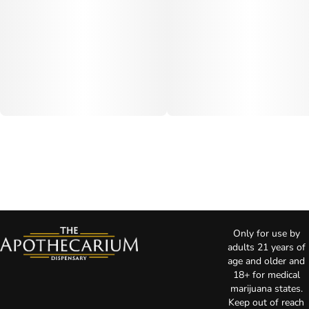
Only for use by
adults 21 years of
age and older and
18+ for medical
marijuana states.
Keep out of reach