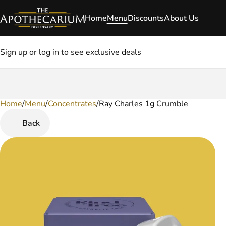
Home
Menu
Discounts
About Us
Sign up or log in to see exclusive deals
Home
0
/
Menu
/
Concentrates
/
Ray Charles 1g Crumble
Back