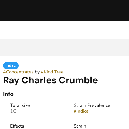
Indica
#
Concentrates
by
#
Kind Tree
Ray Charles Crumble
Info
Total size
Strain Prevalence
1G
#
Indica
Effects
Strain