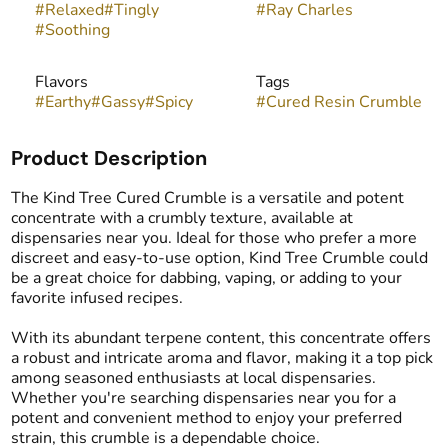
#
Relaxed
#
Tingly
#
Ray Charles
#
Soothing
Flavors
Tags
#
Earthy
#
Gassy
#
Spicy
#
Cured Resin Crumble
Product Description
The Kind Tree Cured Crumble is a versatile and potent
concentrate with a crumbly texture, available at
dispensaries near you. Ideal for those who prefer a more
discreet and easy-to-use option, Kind Tree Crumble could
be a great choice for dabbing, vaping, or adding to your
favorite infused recipes.
With its abundant terpene content, this concentrate offers
a robust and intricate aroma and flavor, making it a top pick
among seasoned enthusiasts at local dispensaries.
Whether you're searching dispensaries near you for a
potent and convenient method to enjoy your preferred
strain, this crumble is a dependable choice.