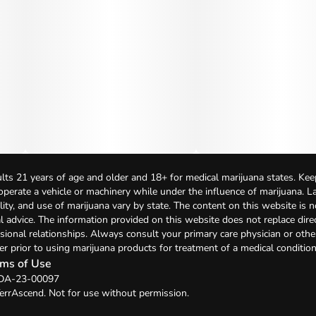
lts 21 years of age and older and 18+ for medical marijuana states. Kee
 operate a vehicle or machinery while under the influence of marijuana. 
bility, and use of marijuana vary by state. The content on this website is 
l advice. The information provided on this website does not replace direc
sional relationships. Always consult your primary care physician or othe
er prior to using marijuana products for treatment of a medical condition
ms of Use
: DA-23-00097
errAscend. Not for use without permission.