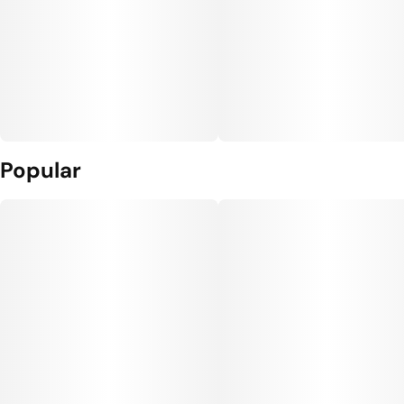
Popular