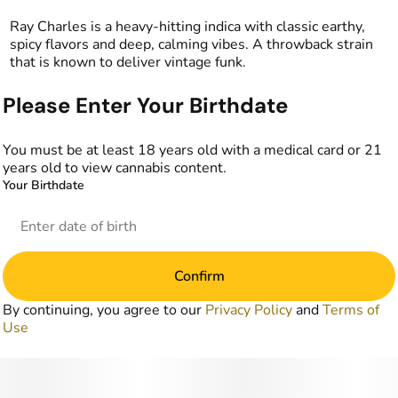
Ray Charles is a heavy-hitting indica with classic earthy,
spicy flavors and deep, calming vibes. A throwback strain
that is known to deliver vintage funk.
Please Enter Your Birthdate
You must be at least 18 years old with a medical card or 21
years old to view cannabis content.
Your Birthdate
Confirm
By continuing, you agree to our
Privacy Policy
and
Terms of
Use