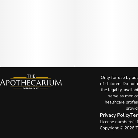
Only for use by adu
of children. Do not
the legality, availa
serve as medica
healthcare profes
provid
Privacy Policy
Ter
License number(s)
Copyright © 2026 T