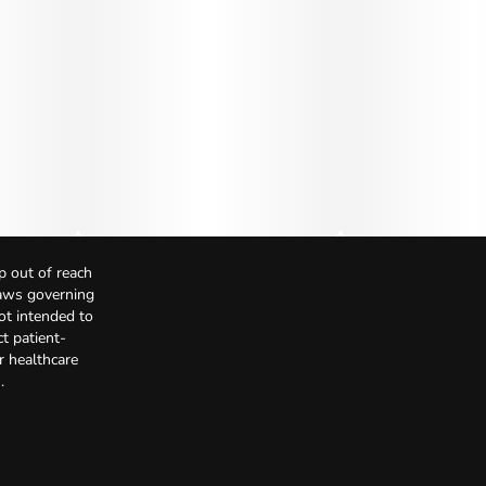
p out of reach
Laws governing
not intended to
t patient-
r healthcare
.