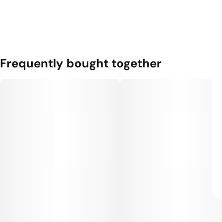
Frequently bought together