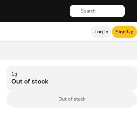
Log In
Sign Up
1g
Out of stock
Out of stock