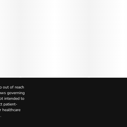
p out of reach
Laws governing
not intended to
t patient-
r healthcare
.