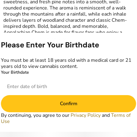
sweetness, and fresh pine notes into a smooth, well-
rounded experience. The aroma is reminiscent of a walk
through the mountains after a rainfall, while each inhale
delivers layers of woodland character and classic Chem-
inspired depth. Bold, balanced, and memorable,
Appalachian Chem is made for flavor fans who enjoy a
little adventure in every session.
Please Enter Your Birthdate
You must be at least 18 years old with a medical card or 21
years old to view cannabis content.
Your Birthdate
Confirm
By continuing, you agree to our
Privacy Policy
and
Terms of
Use