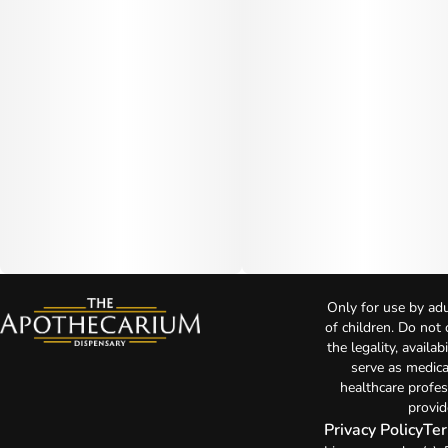
Only for use by adu
of children. Do not
the legality, availa
serve as medica
healthcare profes
provid
Privacy Policy
Ter