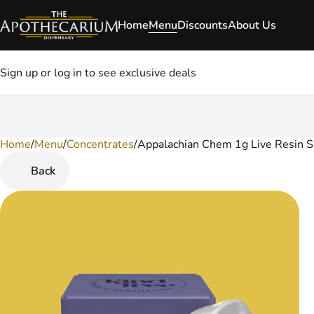
Home
Menu
Discounts
About Us
Sign up or log in to see exclusive deals
Home
0
/
Menu
/
Concentrates
/
Appalachian Chem 1g Live Resin S
Back