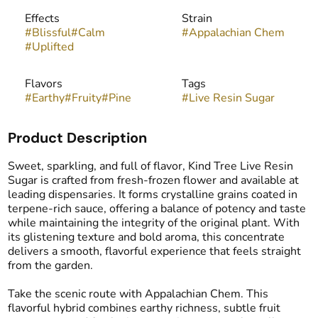
Effects
Strain
#
Blissful
#
Calm
#
Appalachian Chem
#
Uplifted
Flavors
Tags
#
Earthy
#
Fruity
#
Pine
#
Live Resin Sugar
Product Description
Sweet, sparkling, and full of flavor, Kind Tree Live Resin
Sugar is crafted from fresh-frozen flower and available at
leading dispensaries. It forms crystalline grains coated in
terpene-rich sauce, offering a balance of potency and taste
while maintaining the integrity of the original plant. With
its glistening texture and bold aroma, this concentrate
delivers a smooth, flavorful experience that feels straight
from the garden.
Take the scenic route with Appalachian Chem. This
flavorful hybrid combines earthy richness, subtle fruit