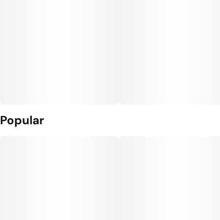
Popular