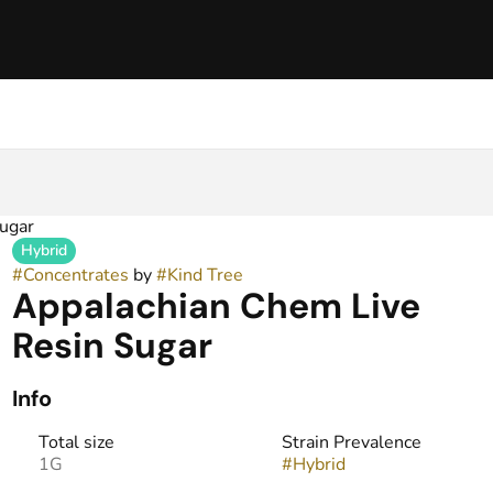
ugar
Hybrid
#
Concentrates
by
#
Kind Tree
Appalachian Chem Live
Resin Sugar
Info
Total size
Strain Prevalence
1G
#
Hybrid