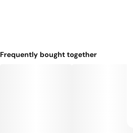
Frequently bought together