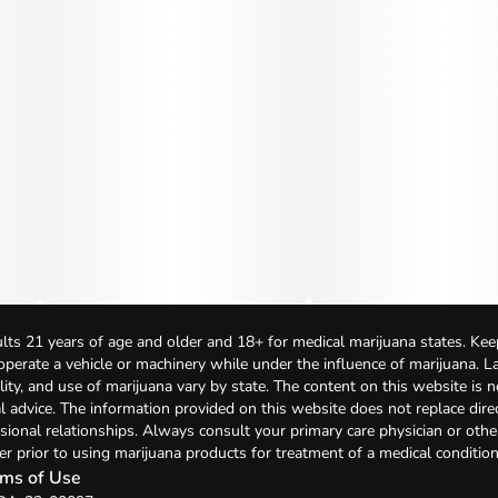
lts 21 years of age and older and 18+ for medical marijuana states. Kee
 operate a vehicle or machinery while under the influence of marijuana. 
bility, and use of marijuana vary by state. The content on this website is 
l advice. The information provided on this website does not replace direc
sional relationships. Always consult your primary care physician or othe
er prior to using marijuana products for treatment of a medical condition
ms of Use