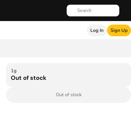
Log In
Sign Up
1g
Out of stock
Out of stock