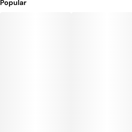
Popular