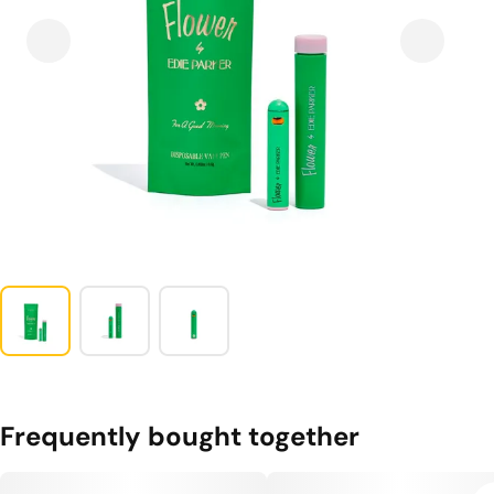
Frequently bought together