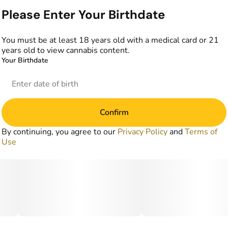
Please Enter Your Birthdate
You must be at least 18 years old with a medical card or 21
years old to view cannabis content.
Your Birthdate
Confirm
By continuing, you agree to our
Privacy Policy
and
Terms of
Use