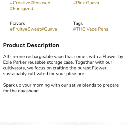
#
Creative
#
Focused
#
Pink Guava
#
Energized
Flavors
Tags
#
Fruity
#
Sweet
#
Guava
#
THC Vape Pens
Product Description
All-in-one rechargeable vape that comes with a Flower by
Edie Parker reusable storage case. Together with our
cultivators, we focus on crafting the purest Flower,
sustainably cultivated for your pleasure.
Spark up your morning with our sativa blends to prepare
for the day ahead.