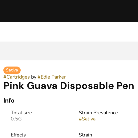
Sativa
#
Cartridges
by
#
Edie Parker
Pink Guava Disposable Pen
Info
Total size
Strain Prevalence
0.5G
#
Sativa
Effects
Strain