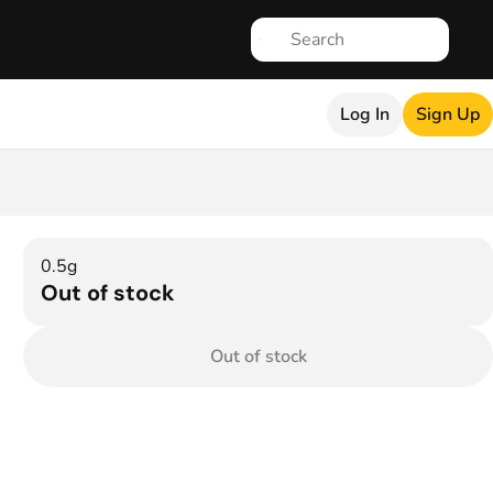
Log In
Sign Up
0.5g
Out of stock
Out of stock