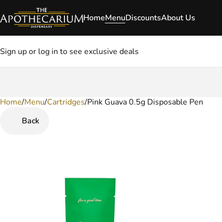
Home
Menu
Discounts
About Us
Sign up or log in to see exclusive deals
Home
0
/
Menu
/
Cartridges
/
Pink Guava 0.5g Disposable Pen
Back