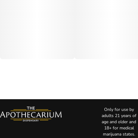
Only for use by
adults 21 years of
age and older and
18+ for medical
marijuana states.