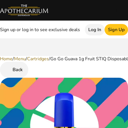
Sign up or log in to see exclusive deals
Log In
Sign Up
Home
0
/
Menu
/
Cartridges
/
Go Go Guava 1g Fruit STIQ Disposab
Back