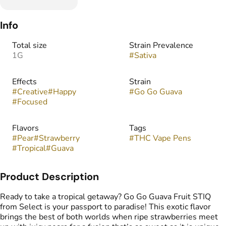
Info
Total size
Strain Prevalence
1G
#
Sativa
Effects
Strain
#
Creative
#
Happy
#
Go Go Guava
#
Focused
Flavors
Tags
#
Pear
#
Strawberry
#
THC Vape Pens
#
Tropical
#
Guava
Product Description
Ready to take a tropical getaway? Go Go Guava Fruit STIQ
from Select is your passport to paradise! This exotic flavor
brings the best of both worlds when ripe strawberries meet