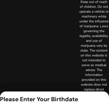
Keep out of reach
of children. Do not
operate a vehicle or
machinery while
under the influence
of marijuana. Laws
governing the
legality, availability,
and use of
marijuana vary by
state. The content
on this website is
not intended to
serve as medical
advice. The
information
provided on this
website does not
replace direct
patient-healthcare
Please Enter Your Birthdate
professional
relationships.
Always consult