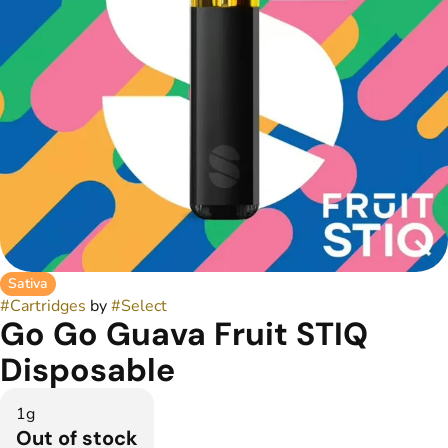
Sativa
#
Cartridges
by
#
Select
Go Go Guava Fruit STIQ
Disposable
1g
Out of stock