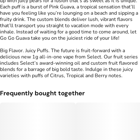
up with juicy pears for a fusion that’s as sweet as it is unique.
Each puff is a burst of Pink Guava, a tropical sensation that’ll
have you feeling like you’re lounging on a beach and sipping a
fruity drink. The custom blends deliver lush, vibrant flavors
that’ll transport you straight to vacation mode with every
inhale. Instead of waiting for a good time to come around, let
Go Go Guava take you on the juiciest ride of your life!
Big Flavor. Juicy Puffs. The future is fruit-forward with a
delicious new 1g all-in-one vape from Select. Our fruit series
includes Select’s award-winning oil and custom fruit flavored
blends for a barrage of big bold taste. Indulge in these juicy
varieties with puffs of Citrus, Tropical and Berry notes.
Frequently bought together