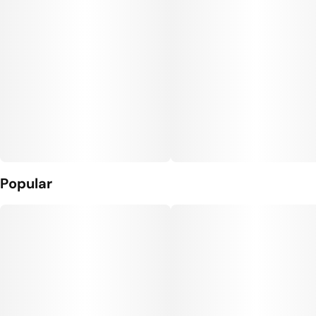
Popular