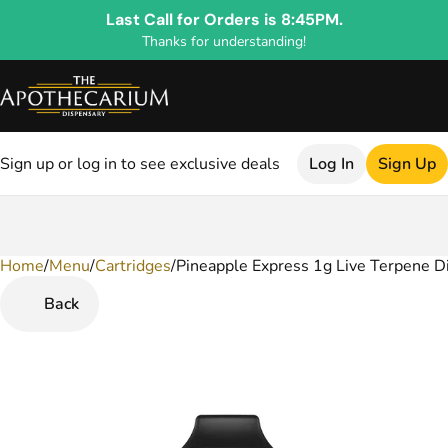
Last Call for Orders is 8:45PM.
Thanks for understanding!
Sign up or log in to see exclusive deals
Log In
Sign Up
Home
0
/
Menu
/
Cartridges
/
Pineapple Express 1g Live Terpene D
Back