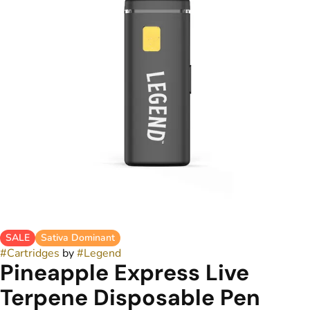
SALE
Sativa Dominant
#
Cartridges
by
#
Legend
Pineapple Express Live
Terpene Disposable Pen