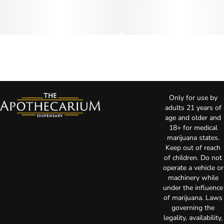
Only for use by
adults 21 years of
age and older and
18+ for medical
marijuana states.
Keep out of reach
of children. Do not
operate a vehicle or
machinery while
under the influence
of marijuana. Laws
governing the
legality, availability,