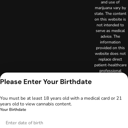
and use of
marijuana vary by
state. The content
on this website is
not intended to
serve as medical
advice. The
information
provided on this
website does not
replace direct
patient-healthcare
professional
relationships.
Please Enter Your Birthdate
Always consult
your primary care
physician or other
You must be at least 18 years old with a medical card or 21
healthcare provider
years old to view cannabis content.
prior to using
Your Birthdate
marijuana products
for treatment of a
medical condition.