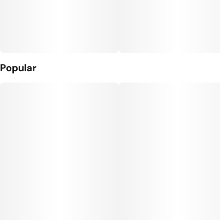
Popular