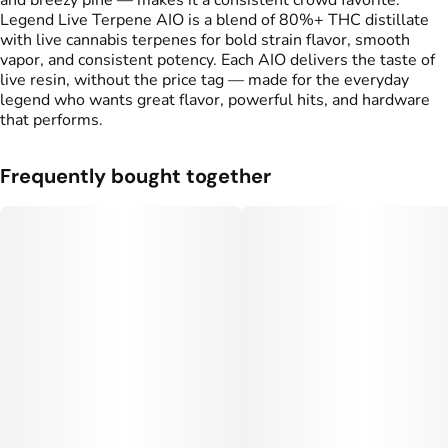
and breezy pine — makes it a consistent crowd favorite.
Legend Live Terpene AIO is a blend of 80%+ THC distillate
with live cannabis terpenes for bold strain flavor, smooth
vapor, and consistent potency. Each AIO delivers the taste of
live resin, without the price tag — made for the everyday
legend who wants great flavor, powerful hits, and hardware
that performs.
Frequently bought together