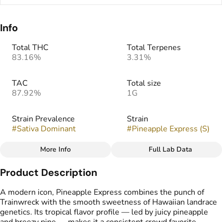
Info
Total THC
Total Terpenes
83.16%
3.31%
TAC
Total size
87.92%
1G
Strain Prevalence
Strain
#
Sativa Dominant
#
Pineapple Express (S)
More Info
Full Lab Data
Other
Product Description
Flavors
Tags
#
Citrus
#
Pineapple
#
THC Vape Pens
A modern icon, Pineapple Express combines the punch of
#
Tropical
Trainwreck with the smooth sweetness of Hawaiian landrace
genetics. Its tropical flavor profile — led by juicy pineapple