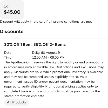
1g
$45.00
Discount will apply in the cart if all promo conditions are met
Discounts
30% Off 1 Item, 35% Off 2+ Items
Date
Daily, till August 9
Time
12:00 AM - 09:00 PM
The Apothecarium reserves the right to modify or end promotions
in accordance with applicable law. Restrictions and exclusions may
apply. Discounts are valid while promotional inventory is available
and may not be combined unless explicitly stated. Valid
government-issued ID and/or patient documentation may be
required to verify eligibility. Promotional pricing applies only to
completed transactions and products must be purchased by the
stated promotion end date.
All Products