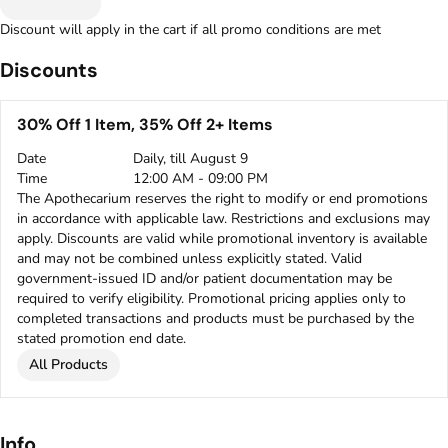
Discount will apply in the cart if all promo conditions are met
Discounts
30% Off 1 Item, 35% Off 2+ Items
Date
Daily, till August 9
Time
12:00 AM - 09:00 PM
The Apothecarium reserves the right to modify or end promotions
in accordance with applicable law. Restrictions and exclusions may
apply. Discounts are valid while promotional inventory is available
and may not be combined unless explicitly stated. Valid
government-issued ID and/or patient documentation may be
required to verify eligibility. Promotional pricing applies only to
completed transactions and products must be purchased by the
stated promotion end date.
All Products
Info