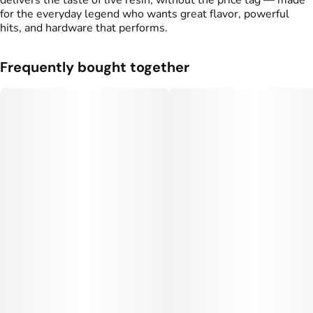
delivers the taste of live resin, without the price tag — made
for the everyday legend who wants great flavor, powerful
hits, and hardware that performs.
Frequently bought together