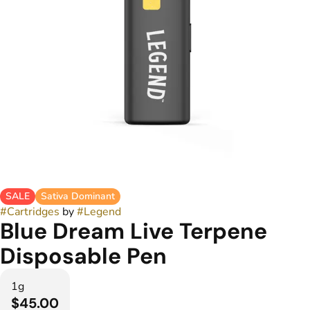
SALE
Sativa Dominant
#
Cartridges
by
#
Legend
Blue Dream Live Terpene
Disposable Pen
1g
$45.00