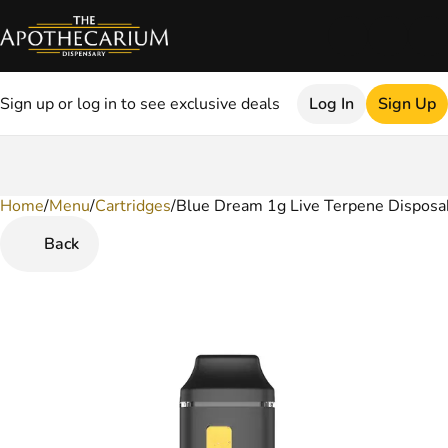
Sign up or log in to see exclusive deals
Log In
Sign Up
Home
0
/
Menu
/
Cartridges
/
Blue Dream 1g Live Terpene Disposa
Back