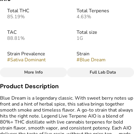
Total THC
Total Terpenes
85.19%
4.63%
TAC
Total size
88.81%
1G
Strain Prevalence
Strain
#
Sativa Dominant
#
Blue Dream
More Info
Full Lab Data
Other
Product Description
Flavors
Tags
#
Blueberry
#
Herbal
#
THC Vape Pens
Blue Dream is a legendary classic. With sweet berry notes up
#
Sweet
front and a hint of herbal spice, this sativa brings together
smooth smoke and timeless flavor. A go-to strain that always
hits the right note. Legend Live Terpene AIO is a blend of
80%+ THC distillate with live cannabis terpenes for bold
strain flavor, smooth vapor, and consistent potency. Each AIO