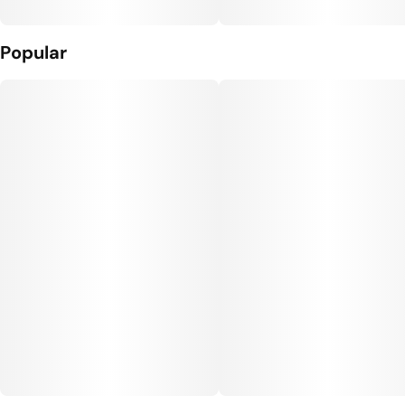
Popular