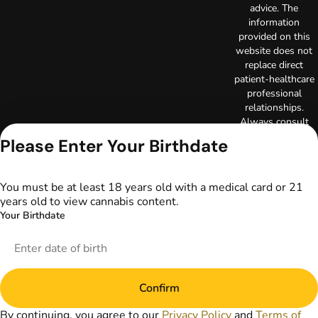
advice. The
information
provided on this
website does not
replace direct
patient-healthcare
professional
relationships.
Always consult
your primary care
Please Enter Your Birthdate
physician or other
healthcare provider
prior to using
You must be at least 18 years old with a medical card or 21
marijuana products
years old to view cannabis content.
for treatment of a
Your Birthdate
medical condition.
Privacy Policy
Terms of Use
License number(s):
DA-23-00097
Confirm
Copyright © 2026
TerrAscend. Not for
By continuing, you agree to our
Privacy Policy
and
Terms of