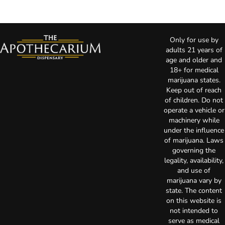
Only for use by
adults 21 years of
age and older and
18+ for medical
marijuana states.
Keep out of reach
of children. Do not
operate a vehicle or
machinery while
under the influence
of marijuana. Laws
governing the
legality, availability,
and use of
marijuana vary by
state. The content
on this website is
not intended to
serve as medical