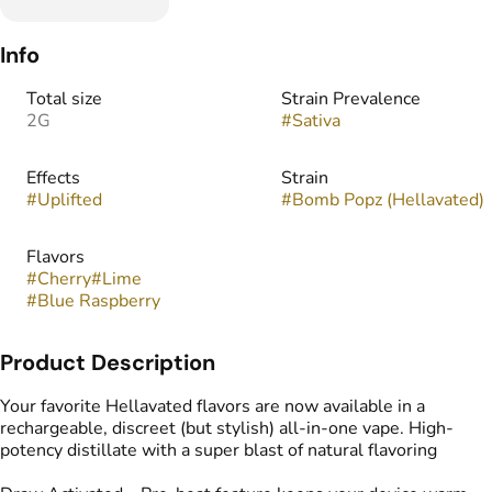
Info
Total size
Strain Prevalence
2G
#
Sativa
Effects
Strain
#
Uplifted
#
Bomb Popz (Hellavated)
Flavors
#
Cherry
#
Lime
#
Blue Raspberry
Product Description
Your favorite Hellavated flavors are now available in a
rechargeable, discreet (but stylish) all-in-one vape. High-
potency distillate with a super blast of natural flavoring