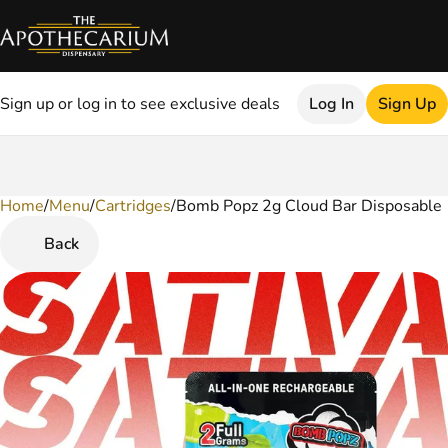
Sign up or log in to see exclusive deals
Log In
Sign Up
Home
0
/
Menu
/
Cartridges
/
Bomb Popz 2g Cloud Bar Disposable
Back