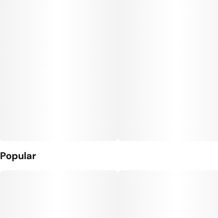
Popular