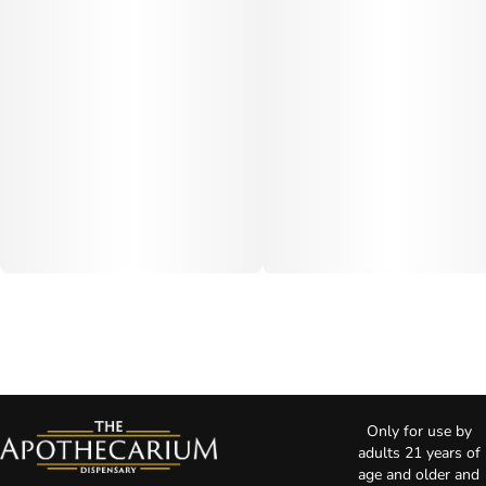
Only for use by
adults 21 years of
age and older and