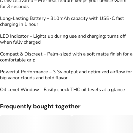
Draw Activated – Pre-heat feature keeps your device warm
for 3 seconds
Long-Lasting Battery – 310mAh capacity with USB-C fast
charging in 1 hour
LED Indicator – Lights up during use and charging; turns off
when fully charged
Compact & Discreet – Palm-sized with a soft matte finish for a
comfortable grip
Powerful Performance – 3.3v output and optimized airflow for
big vapor clouds and bold flavor
Oil Level Window – Easily check THC oil levels at a glance
Frequently bought together