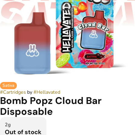
Sativa
#
Cartridges
by
#
Hellavated
Bomb Popz Cloud Bar
Disposable
2g
Out of stock