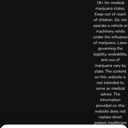
18+ for medical
marijuana states.
Keep out of reach
of children. Do not
operate a vehicle or
machinery while
under the influence
of marijuana. Laws
governing the
legality, availability,
and use of
marijuana vary by
state. The content
on this website is
not intended to
serve as medical
advice. The
information
provided on this
website does not
replace direct
patient-healthcare