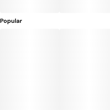
Popular