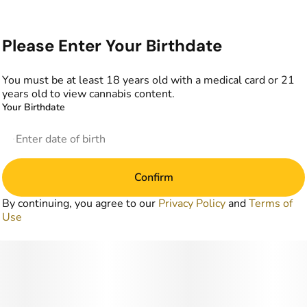
Please Enter Your Birthdate
You must be at least 18 years old with a medical card or 21
years old to view cannabis content.
Your Birthdate
Confirm
By continuing, you agree to our
Privacy Policy
and
Terms of
Use