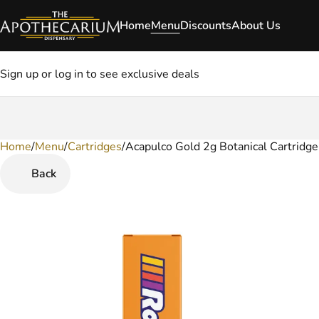
Home
Menu
Discounts
About Us
Sign up or log in to see exclusive deals
Home
0
/
Menu
/
Cartridges
/
Acapulco Gold 2g Botanical Cartridge
Back