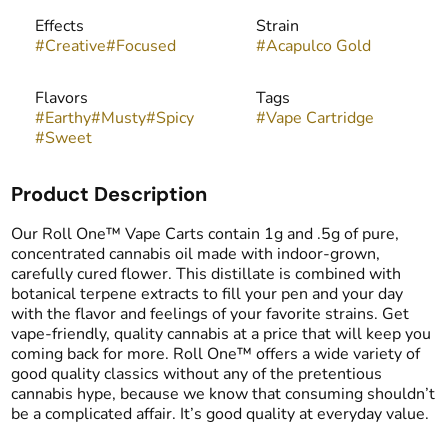
Effects
Strain
#
Creative
#
Focused
#
Acapulco Gold
Flavors
Tags
#
Earthy
#
Musty
#
Spicy
#
Vape Cartridge
#
Sweet
Product Description
Our Roll One™ Vape Carts contain 1g and .5g of pure,
concentrated cannabis oil made with indoor-grown,
carefully cured flower. This distillate is combined with
botanical terpene extracts to fill your pen and your day
with the flavor and feelings of your favorite strains. Get
vape-friendly, quality cannabis at a price that will keep you
coming back for more. Roll One™ offers a wide variety of
good quality classics without any of the pretentious
cannabis hype, because we know that consuming shouldn’t
be a complicated affair. It’s good quality at everyday value.