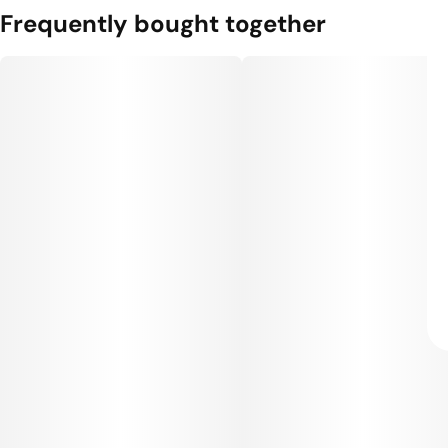
Frequently bought together