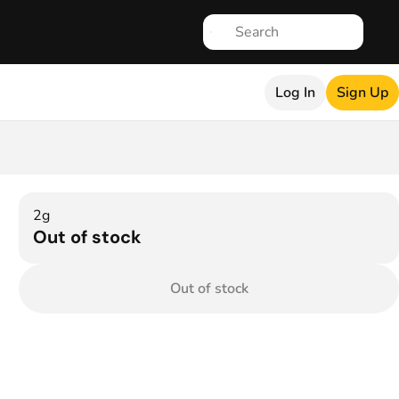
Log In
Sign Up
2g
Out of stock
Out of stock