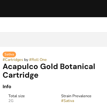
Sativa
#
Cartridges
by
#
Roll One
Acapulco Gold Botanical
Cartridge
Info
Total size
Strain Prevalence
2G
#
Sativa