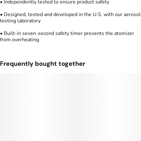
• Independently tested to ensure product safety
• Designed, tested and developed in the U.S. with our aerosol
testing laboratory
• Built-in seven-second safety timer prevents the atomizer
from overheating
Frequently bought together