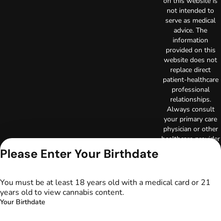
on this website is
not intended to
serve as medical
advice. The
information
provided on this
website does not
replace direct
patient-healthcare
professional
relationships.
Always consult
your primary care
physician or other
healthcare provider
prior to using
Please Enter Your Birthdate
marijuana products
for treatment of a
medical condition.
You must be at least 18 years old with a medical card or 21
Privacy Policy
years old to view cannabis content.
Terms of Use
Your Birthdate
License number(s):