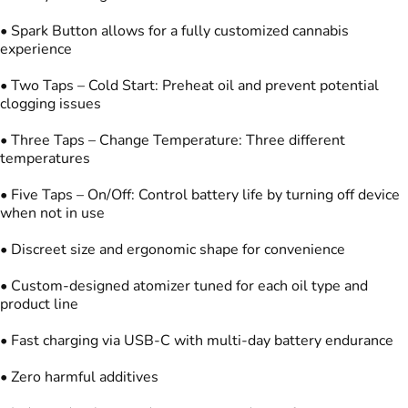
• Spark Button allows for a fully customized cannabis
experience
• Two Taps – Cold Start: Preheat oil and prevent potential
clogging issues
• Three Taps – Change Temperature: Three different
temperatures
• Five Taps – On/Off: Control battery life by turning off device
when not in use
• Discreet size and ergonomic shape for convenience
• Custom-designed atomizer tuned for each oil type and
product line
• Fast charging via USB-C with multi-day battery endurance
• Zero harmful additives