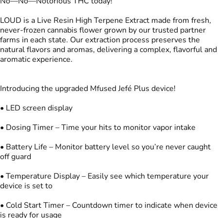
No—No—Notorious THC today!
LOUD is a Live Resin High Terpene Extract made from fresh,
never-frozen cannabis flower grown by our trusted partner
farms in each state. Our extraction process preserves the
natural flavors and aromas, delivering a complex, flavorful and
aromatic experience.
Introducing the upgraded Mfused Jefé Plus device!
• LED screen display
• Dosing Timer – Time your hits to monitor vapor intake
• Battery Life – Monitor battery level so you’re never caught
off guard
• Temperature Display – Easily see which temperature your
device is set to
• Cold Start Timer – Countdown timer to indicate when device
is ready for usage