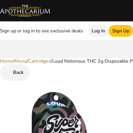
Sign up or log in to see exclusive deals
Log In
Sign Up
Home
0
/
Menu
/
Cartridges
/
Loud Notorious THC 2g Disposable 
Back