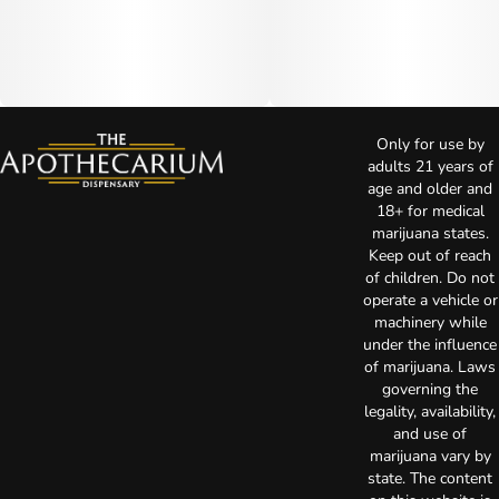
Only for use by
adults 21 years of
age and older and
18+ for medical
marijuana states.
Keep out of reach
of children. Do not
operate a vehicle or
machinery while
under the influence
of marijuana. Laws
governing the
legality, availability,
and use of
marijuana vary by
state. The content