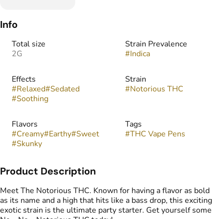
Info
Total size
Strain Prevalence
2G
#
Indica
Effects
Strain
#
Relaxed
#
Sedated
#
Notorious THC
#
Soothing
Flavors
Tags
#
Creamy
#
Earthy
#
Sweet
#
THC Vape Pens
#
Skunky
Product Description
Meet The Notorious THC. Known for having a flavor as bold
as its name and a high that hits like a bass drop, this exciting
exotic strain is the ultimate party starter. Get yourself some