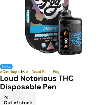
Indica
#
Cartridges
by
#
mfused Super Fog
Loud Notorious THC
Disposable Pen
2g
Out of stock