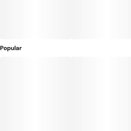
Popular