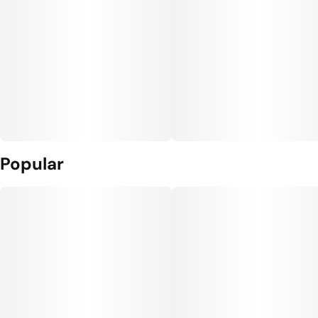
Popular