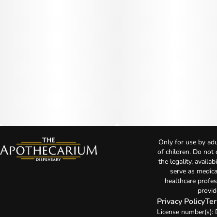
Only for use by adu
of children. Do not
the legality, availa
serve as medica
healthcare profes
provid
Privacy Policy
Ter
License number(s)