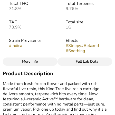
Total THC
Total Terpenes
71.8%
9.76%
TAC
Total size
73.9%
1G
Strain Prevalence
Effects
#
Indica
#
Sleepy
#
Relaxed
#
Soothing
More Info
Full Lab Data
Other
Product Description
Strain
Flavors
#
Garlic Jr.
#
Earthy
#
Garlicy
Made from fresh frozen flower and packed with rich,
#
Pungent
flavorful live resin, this Kind Tree live resin cartridge
delivers smooth, terpene-rich hits every time. Now
featuring all-ceramic Active™ hardware for clean,
Tags
consistent performance with no metal parts—just pure,
#
Vape Cartridge
premium vapor. Pick one up today and find out why it’s a
#
Live Resin Carts
fast-moving favorite at Apothecarium dispensaries.