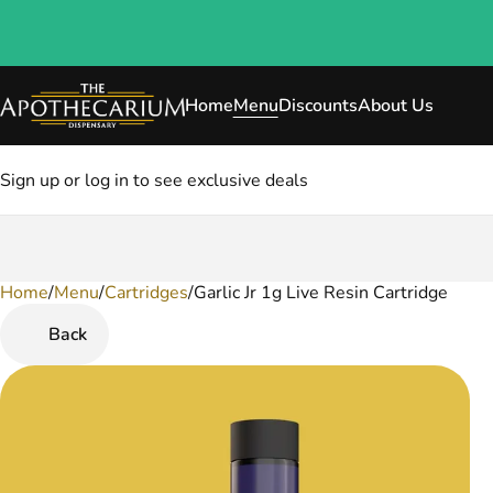
Home
Menu
Discounts
About Us
Sign up or log in to see exclusive deals
Home
0
/
Menu
/
Cartridges
/
Garlic Jr 1g Live Resin Cartridge
Back