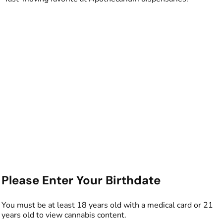
Please Enter Your Birthdate
You must be at least 18 years old with a medical card or 21
years old to view cannabis content.