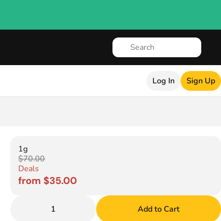
Log In
Sign Up
1g
$70.00
Deals
from $35.00
1
Add to Cart