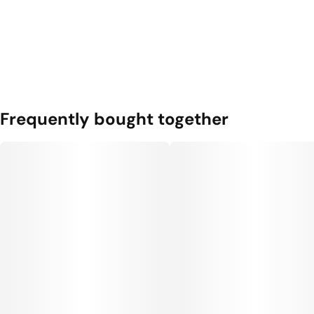
Frequently bought together