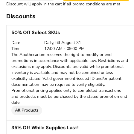
Discount will apply in the cart if all promo conditions are met
Discounts
50% Off Select SKUs
Date
Daily, till August 31
Time
12:00 AM - 09:00 PM
The Apothecarium reserves the right to modify or end
promotions in accordance with applicable law. Restrictions and
exclusions may apply. Discounts are valid while promotional
inventory is available and may not be combined unless
explicitly stated. Valid government-issued ID and/or patient
documentation may be required to verify eligibility.
Promotional pricing applies only to completed transactions
and products must be purchased by the stated promotion end
date.
All Products
35% Off While Supplies Last!