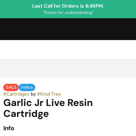
Last Call for Orders is 8:45PM.
Thanks for understanding!
SALE
Indica
#
Cartridges
by
#
Kind Tree
Garlic Jr Live Resin
Cartridge
Info