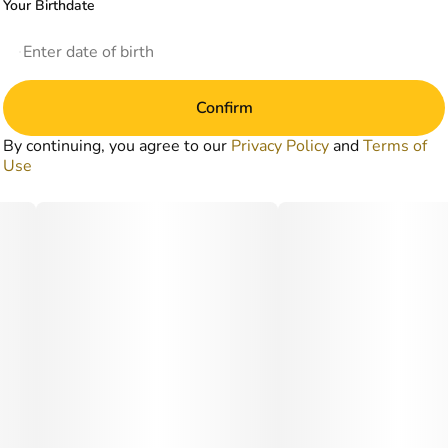
Your Birthdate
Confirm
By continuing, you agree to our
Privacy Policy
and
Terms of
Use