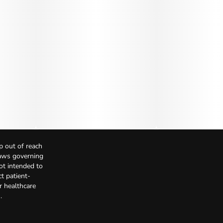
p out of reach
Laws governing
not intended to
t patient-
r healthcare
.