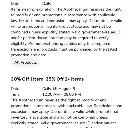
Date
Daily
Items nearing expiration. The Apothecarium reserves the right
to modify or end promotions in accordance with applicable
law. Restrictions and exclusions may apply. Discounts are valid
while promotional inventory is available and may not be
combined unless explicitly stated. Valid government-issued ID
and/or patient documentation may be required to verify
eligibility. Promotional pricing applies only to completed
transactions and products must be purchased by the stated
promotion end date.
All Products
30% Off 1 Item, 35% Off 2+ Items
Date
Daily, till August 9
Time
12:00 AM - 09:00 PM
The Apothecarium reserves the right to modify or end
promotions in accordance with applicable law. Restrictions and
exclusions may apply. Discounts are valid while promotional
inventory is available and may not be combined unless
explicitly stated. Valid government-issued ID and/or patient