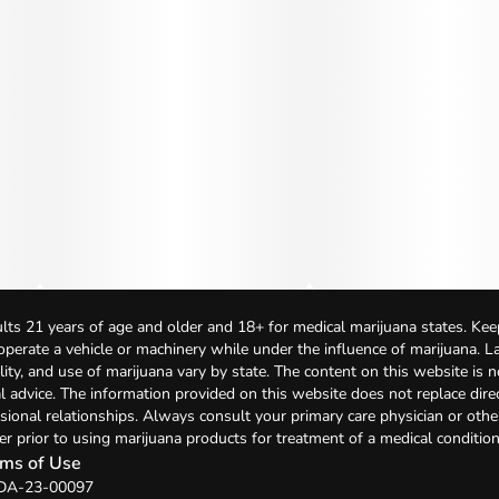
lts 21 years of age and older and 18+ for medical marijuana states. Kee
 operate a vehicle or machinery while under the influence of marijuana. 
bility, and use of marijuana vary by state. The content on this website is 
l advice. The information provided on this website does not replace direc
sional relationships. Always consult your primary care physician or othe
er prior to using marijuana products for treatment of a medical condition
ms of Use
: DA-23-00097