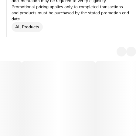
documentation may be required to verify eligibility.
Promotional pricing applies only to completed transactions
and products must be purchased by the stated promotion end
date.
All Products