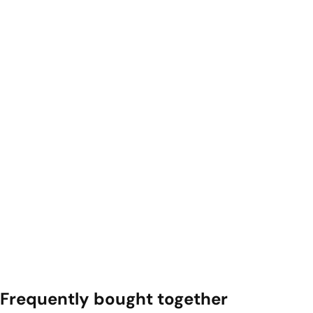
Frequently bought together