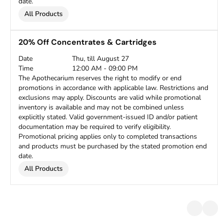
date.
All Products
20% Off Concentrates & Cartridges
Date
Thu, till August 27
Time
12:00 AM - 09:00 PM
The Apothecarium reserves the right to modify or end
promotions in accordance with applicable law. Restrictions and
exclusions may apply. Discounts are valid while promotional
inventory is available and may not be combined unless
explicitly stated. Valid government-issued ID and/or patient
documentation may be required to verify eligibility.
Promotional pricing applies only to completed transactions
and products must be purchased by the stated promotion end
date.
All Products