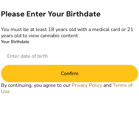
Please Enter Your Birthdate
You must be at least 18 years old with a medical card or 21
years old to view cannabis content.
Your Birthdate
Confirm
By continuing, you agree to our
Privacy Policy
and
Terms of
Use