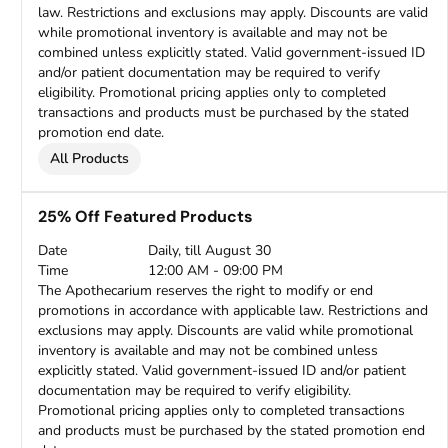
law. Restrictions and exclusions may apply. Discounts are valid
while promotional inventory is available and may not be
combined unless explicitly stated. Valid government-issued ID
and/or patient documentation may be required to verify
eligibility. Promotional pricing applies only to completed
transactions and products must be purchased by the stated
promotion end date.
All Products
25% Off Featured Products
Date
Daily, till August 30
Time
12:00 AM - 09:00 PM
The Apothecarium reserves the right to modify or end
promotions in accordance with applicable law. Restrictions and
exclusions may apply. Discounts are valid while promotional
inventory is available and may not be combined unless
explicitly stated. Valid government-issued ID and/or patient
documentation may be required to verify eligibility.
Promotional pricing applies only to completed transactions
and products must be purchased by the stated promotion end