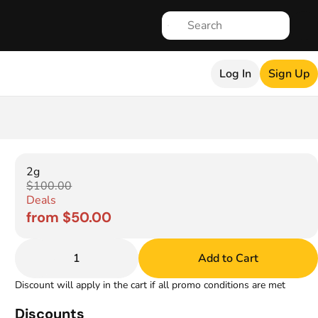
Log In
Sign Up
2g
$100.00
Deals
from $50.00
1
Add to Cart
Discount will apply in the cart if all promo conditions are met
Discounts