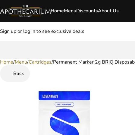
Home
Menu
Discounts
About Us
Sign up or log in to see exclusive deals
Home
0
/
Menu
/
Cartridges
/
Permanent Marker 2g BRIQ Disposab
Back