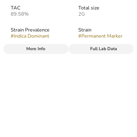
TAC
Total size
89.58%
2G
Strain Prevalence
Strain
#
Indica Dominant
#
Permanent Marker
More Info
Full Lab Data
Other
Flavors
#
Creamy
#
Funky
#
Gassy