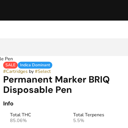
le Pen
SALE
Indica Dominant
#
Cartridges
by
#
Select
Permanent Marker BRIQ
Disposable Pen
Info
Total THC
Total Terpenes
85.06%
5.5%