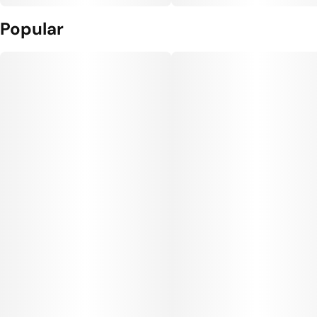
Popular