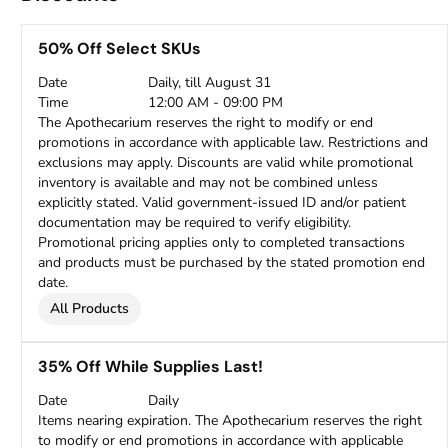
50% Off Select SKUs
Date
Daily, till August 31
Time
12:00 AM - 09:00 PM
The Apothecarium reserves the right to modify or end
promotions in accordance with applicable law. Restrictions and
exclusions may apply. Discounts are valid while promotional
inventory is available and may not be combined unless
explicitly stated. Valid government-issued ID and/or patient
documentation may be required to verify eligibility.
Promotional pricing applies only to completed transactions
and products must be purchased by the stated promotion end
date.
All Products
35% Off While Supplies Last!
Date
Daily
Items nearing expiration. The Apothecarium reserves the right
to modify or end promotions in accordance with applicable