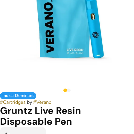
Indica Dominant
#
Cartridges
by
#
Verano
Gruntz Live Resin
Disposable Pen