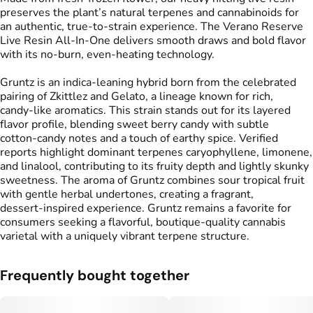
preserves the plant’s natural terpenes and cannabinoids for
an authentic, true-to-strain experience. The Verano Reserve
Live Resin All-In-One delivers smooth draws and bold flavor
with its no-burn, even-heating technology.
Gruntz is an indica‑leaning hybrid born from the celebrated
pairing of Zkittlez and Gelato, a lineage known for rich,
candy‑like aromatics. This strain stands out for its layered
flavor profile, blending sweet berry candy with subtle
cotton‑candy notes and a touch of earthy spice. Verified
reports highlight dominant terpenes caryophyllene, limonene,
and linalool, contributing to its fruity depth and lightly skunky
sweetness. The aroma of Gruntz combines sour tropical fruit
with gentle herbal undertones, creating a fragrant,
dessert‑inspired experience. Gruntz remains a favorite for
consumers seeking a flavorful, boutique‑quality cannabis
varietal with a uniquely vibrant terpene structure.
Frequently bought together