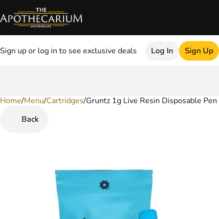
Sign up or log in to see exclusive deals
Log In
Sign Up
Home
0
/
Menu
/
Cartridges
/
Gruntz 1g Live Resin Disposable Pen
Back