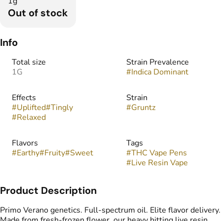
1g
Out of stock
Info
Total size
Strain Prevalence
1G
#
Indica Dominant
Effects
Strain
#
Uplifted
#
Tingly
#
Gruntz
#
Relaxed
Flavors
Tags
#
Earthy
#
Fruity
#
Sweet
#
THC Vape Pens
#
Live Resin Vape
Product Description
Primo Verano genetics. Full-spectrum oil. Elite flavor delivery.
Made from fresh-frozen flower, our heavy hitting live resin