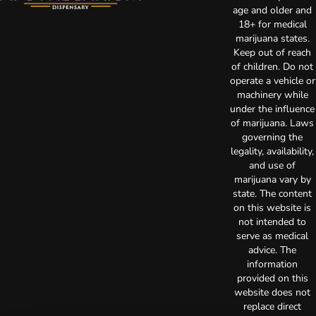
age and older and
18+ for medical
marijuana states.
Keep out of reach
of children. Do not
operate a vehicle or
machinery while
under the influence
of marijuana. Laws
governing the
legality, availability,
and use of
marijuana vary by
state. The content
on this website is
not intended to
serve as medical
advice. The
information
provided on this
website does not
replace direct