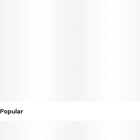
Popular