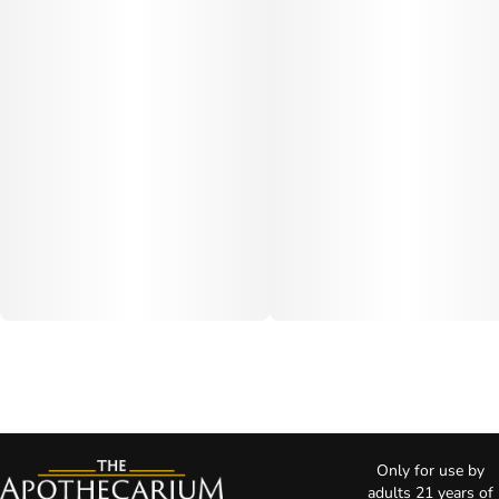
Only for use by
adults 21 years of