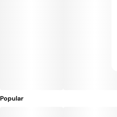
Popular