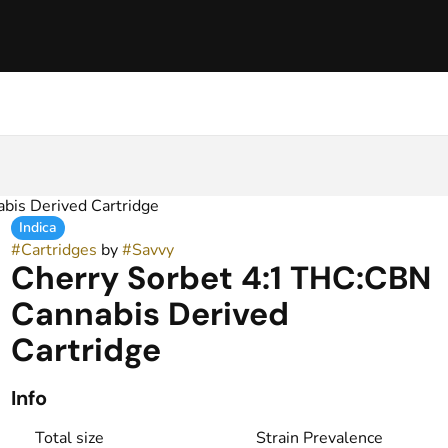
bis Derived Cartridge
Indica
#
Cartridges
by
#
Savvy
Cherry Sorbet 4:1 THC:CBN
Cannabis Derived
Cartridge
Info
Total size
Strain Prevalence