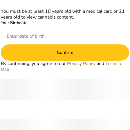
You must be at least 18 years old with a medical card or 21
years old to view cannabis content.
Your Birthdate
Confirm
By continuing, you agree to our
Privacy Policy
and
Terms of
Use