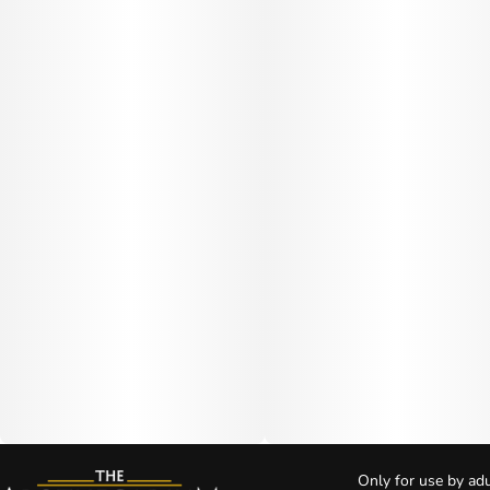
Only for use by adu