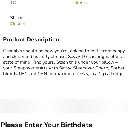
1G
#
Indica
Strain
#
Indica
Product Description
Cannabis should be how you’re looking to feel. From happy
and chatty to blissfully at ease, Savvy 1G cartridges offer a
state of mind. Find yours. Stash this under your pillow –
your Sleepover starts with Savvy. Sleepover Cherry Sorbet
blends THC and CBN for maximum ZzZzs, in a 1g cartridge.
Please Enter Your Birthdate