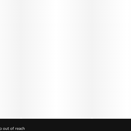
p out of reach