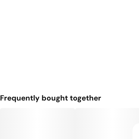
Frequently bought together