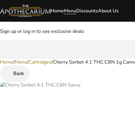
Home
Menu
Discounts
About Us
Sign up or log in to see exclusive deals
Home
0
/
Menu
/
Cartridges
/
Cherry Sorbet 4:1 THC:CBN 1g Canna
Back