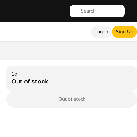
Log In
Sign Up
1g
Out of stock
Out of stock