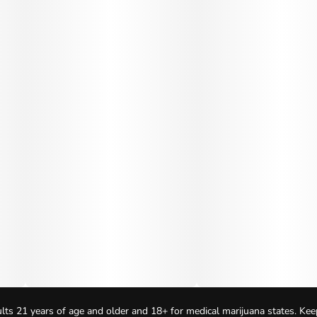
lts 21 years of age and older and 18+ for medical marijuana states. Kee