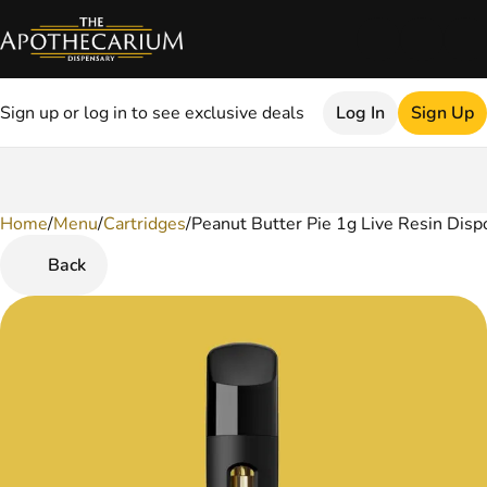
Sign up or log in to see exclusive deals
Log In
Sign Up
Home
0
/
Menu
/
Cartridges
/
Peanut Butter Pie 1g Live Resin Disp
Back