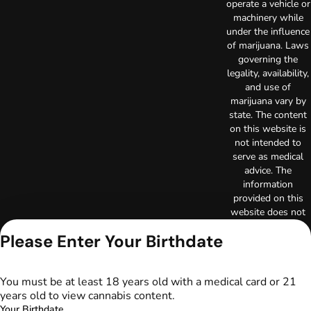
operate a vehicle or
machinery while
under the influence
of marijuana. Laws
governing the
legality, availability,
and use of
marijuana vary by
state. The content
on this website is
not intended to
serve as medical
advice. The
information
provided on this
website does not
replace direct
Please Enter Your Birthdate
patient-healthcare
professional
relationships.
You must be at least 18 years old with a medical card or 21
Always consult
years old to view cannabis content.
your primary care
Your Birthdate
physician or other