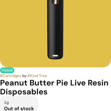
Hybrid
#
Cartridges
by
#
Kind Tree
Peanut Butter Pie Live Resin
Disposables
1g
Out of stock