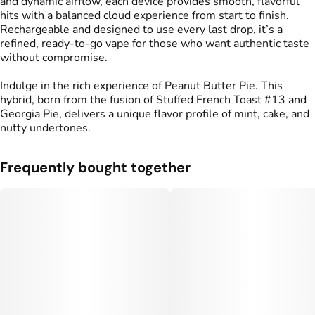
and dynamic airflow, each device provides smooth, flavorful
hits with a balanced cloud experience from start to finish.
Rechargeable and designed to use every last drop, it’s a
refined, ready-to-go vape for those who want authentic taste
without compromise.
Indulge in the rich experience of Peanut Butter Pie. This
hybrid, born from the fusion of Stuffed French Toast #13 and
Georgia Pie, delivers a unique flavor profile of mint, cake, and
nutty undertones.
Frequently bought together