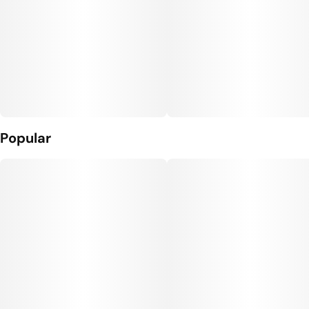
Popular