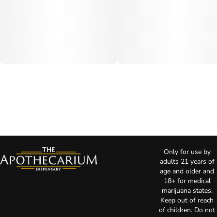
Only for use by
adults 21 years of
age and older and
18+ for medical
marijuana states.
Keep out of reach
of children. Do not