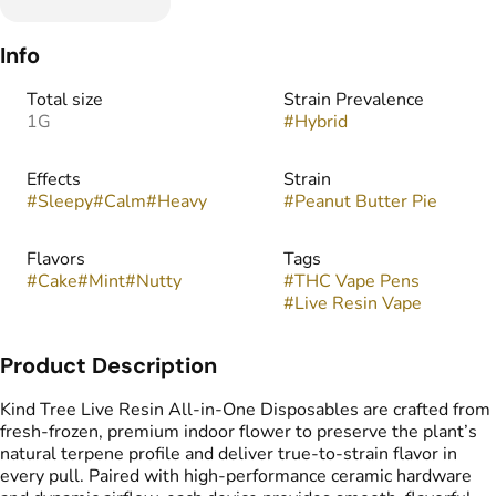
Info
Total size
Strain Prevalence
1G
#
Hybrid
Effects
Strain
#
Sleepy
#
Calm
#
Heavy
#
Peanut Butter Pie
Flavors
Tags
#
Cake
#
Mint
#
Nutty
#
THC Vape Pens
#
Live Resin Vape
Product Description
Kind Tree Live Resin All-in-One Disposables are crafted from
fresh-frozen, premium indoor flower to preserve the plant’s
natural terpene profile and deliver true-to-strain flavor in
every pull. Paired with high-performance ceramic hardware