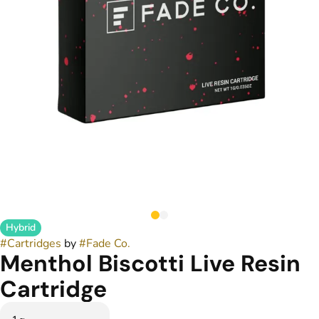
Hybrid
#
Cartridges
by
#
Fade Co.
Menthol Biscotti Live Resin
Cartridge