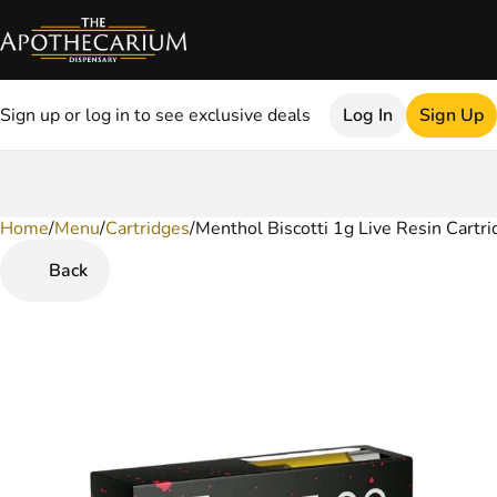
Sign up or log in to see exclusive deals
Log In
Sign Up
Home
0
/
Menu
/
Cartridges
/
Menthol Biscotti 1g Live Resin Cartri
Back