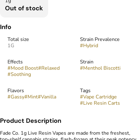
1g
Out of stock
Info
Total size
Strain Prevalence
1G
#
Hybrid
Effects
Strain
#
Mood Boost
#
Relaxed
#
Menthol Biscotti
#
Soothing
Flavors
Tags
#
Gassy
#
Mint
#
Vanilla
#
Vape Cartridge
#
Live Resin Carts
Product Description
Fade Co. 1g Live Resin Vapes are made from the freshest,
top-shelf cannabis strains, flash-frozen at their peak potency