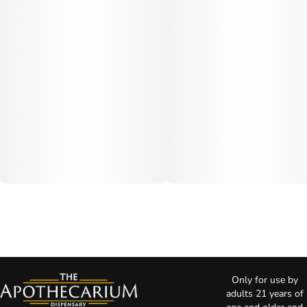
Only for use by
adults 21 years of