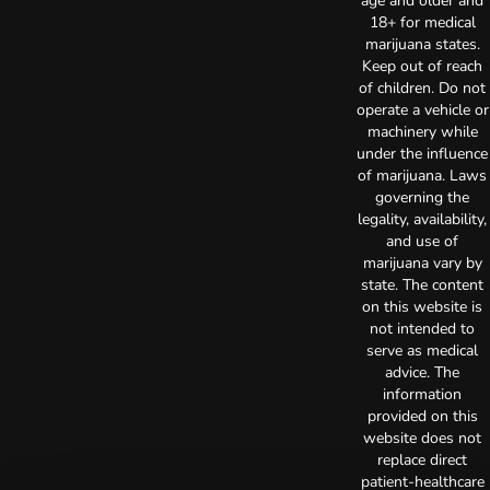
age and older and
18+ for medical
marijuana states.
Keep out of reach
of children. Do not
operate a vehicle or
machinery while
under the influence
of marijuana. Laws
governing the
legality, availability,
and use of
marijuana vary by
state. The content
on this website is
not intended to
serve as medical
advice. The
information
provided on this
website does not
replace direct
patient-healthcare