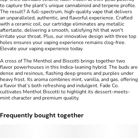
to capture the plant's unique cannabinoid and terpene profile.
The result? A full-spectrum, high-quality vape that delivers
an unparalleled, authentic, and flavorful experience. Crafted
with a ceramic coil, our cartridge eliminates any metallic
aftertaste, delivering a smooth, satisfying hit that won't
irritate your throat. Plus, our innovative design with three top
holes ensures your vaping experience remains clog-free.
Elevate your vaping experience today.
A cross of The Menthol and Biscotti brings together two
flavor powerhouses in this Indica-leaning hybrid. The buds are
dense and resinous, flashing deep greens and purples under
heavy frost. Its aroma combines mint, vanilla, and gas, offering
a flavor that’s both refreshing and indulgent. Fade Co.
cultivates Menthol Biscotti to highlight its dessert-meets-
mint character and premium quality.
Frequently bought together