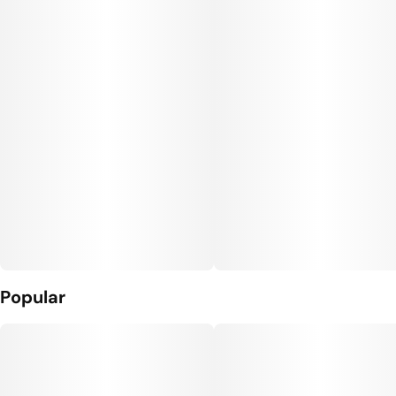
Popular