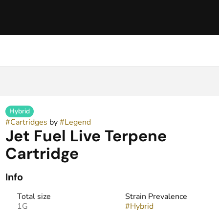
Hybrid
#
Cartridges
by
#
Legend
Jet Fuel Live Terpene
Cartridge
Info
Total size
Strain Prevalence
1G
#
Hybrid