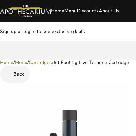
Home
Menu
Discounts
About Us
Sign up or log in to see exclusive deals
Home
0
/
Menu
/
Cartridges
/
Jet Fuel 1g Live Terpene Cartridge
Back