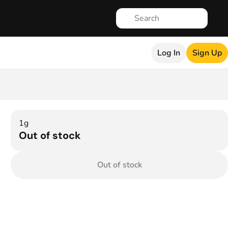
Log In
Sign Up
1g
Out of stock
Out of stock