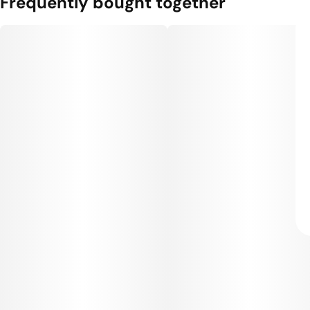
Frequently bought together