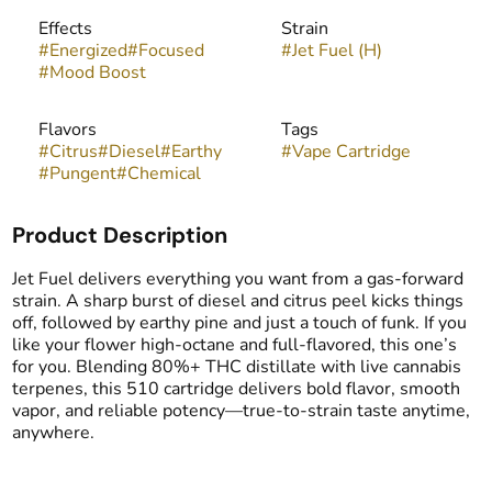
Effects
Strain
#
Energized
#
Focused
#
Jet Fuel (H)
#
Mood Boost
Flavors
Tags
#
Citrus
#
Diesel
#
Earthy
#
Vape Cartridge
#
Pungent
#
Chemical
Product Description
Jet Fuel delivers everything you want from a gas-forward
strain. A sharp burst of diesel and citrus peel kicks things
off, followed by earthy pine and just a touch of funk. If you
like your flower high-octane and full-flavored, this one’s
for you. Blending 80%+ THC distillate with live cannabis
terpenes, this 510 cartridge delivers bold flavor, smooth
vapor, and reliable potency—true-to-strain taste anytime,
anywhere.