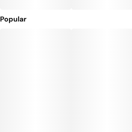
Popular