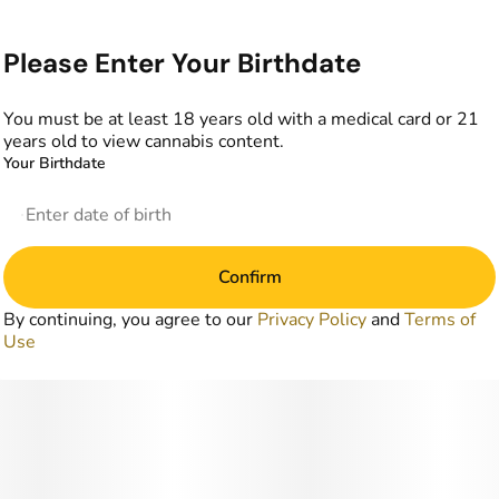
Please Enter Your Birthdate
You must be at least 18 years old with a medical card or 21
years old to view cannabis content.
Your Birthdate
Confirm
By continuing, you agree to our
Privacy Policy
and
Terms of
Use