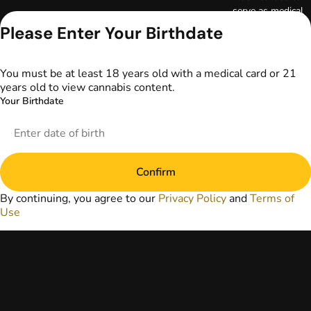
serve as medical
advice. The
Please Enter Your Birthdate
information
provided on this
website does not
You must be at least 18 years old with a medical card or 21
replace direct
years old to view cannabis content.
patient-healthcare
Your Birthdate
professional
relationships.
Always consult
your primary care
physician or other
Confirm
healthcare provider
prior to using
By continuing, you agree to our
Privacy Policy
and
Terms of
marijuana products
Use
for treatment of a
medical condition.
Privacy Policy
Terms of Use
License number(s):
DA-23-00097
Copyright © 2026