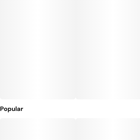
Popular