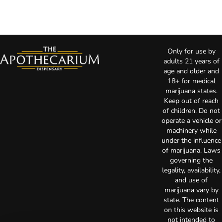
Only for use by
adults 21 years of
age and older and
18+ for medical
marijuana states.
Keep out of reach
of children. Do not
operate a vehicle or
machinery while
under the influence
of marijuana. Laws
governing the
legality, availability,
and use of
marijuana vary by
state. The content
on this website is
not intended to