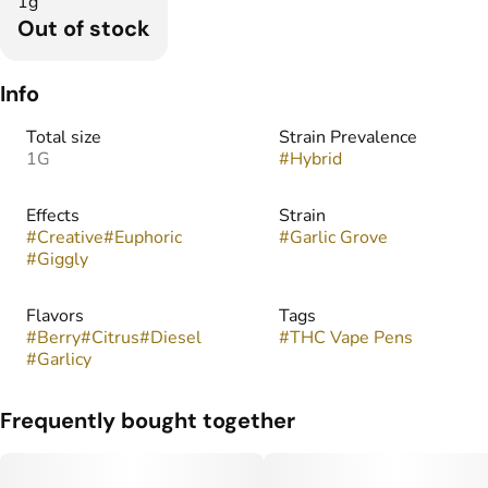
1g
Out of stock
Info
Total size
Strain Prevalence
1G
#
Hybrid
Effects
Strain
#
Creative
#
Euphoric
#
Garlic Grove
#
Giggly
Flavors
Tags
#
Berry
#
Citrus
#
Diesel
#
THC Vape Pens
#
Garlicy
Frequently bought together