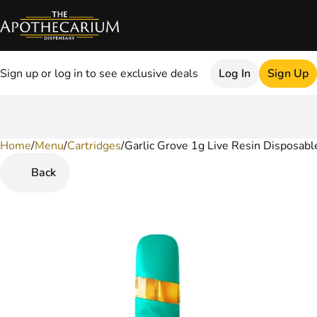
Sign up or log in to see exclusive deals
Log In
Sign Up
Home
0
/
Menu
/
Cartridges
/
Garlic Grove 1g Live Resin Disposabl
Back