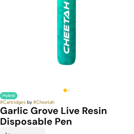
Hybrid
#
Cartridges
by
#
Cheetah
Garlic Grove Live Resin
Disposable Pen